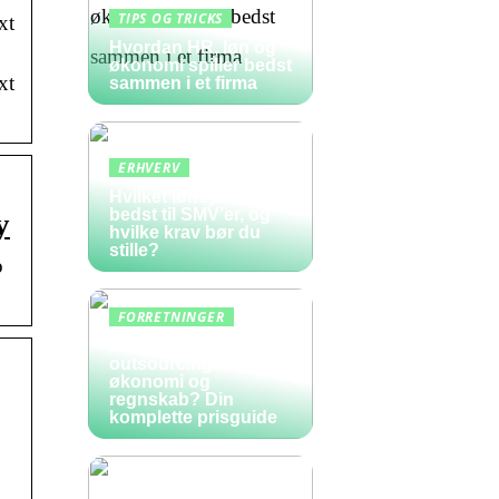
TIPS OG TRICKS
xt
Hvordan HR, løn og
økonomi spiller bedst
xt
sammen i et firma
ERHVERV
Hvilket lønsystem er
bedst til SMV’er, og
y
hvilke krav bør du
stille?
o
FORRETNINGER
Hvad koster
outsourcing af
økonomi og
regnskab? Din
komplette prisguide