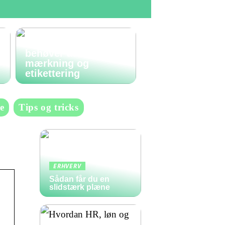
Den komplette guide
til labels: Alt du
behøver at vide om
mærkning og
etikettering
e
Tips og tricks
ERHVERV
Sådan får du en
slidstærk plæne