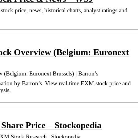
ock price, news, historical charts, analyst ratings and
ock Overview (Belgium: Euronext
(Belgium: Euronext Brussels) | Barron’s
tion by Barron’s. View real-time EXM stock price and
ysis.
re Price – Stockopedia
 Stock Research | Stockopedia