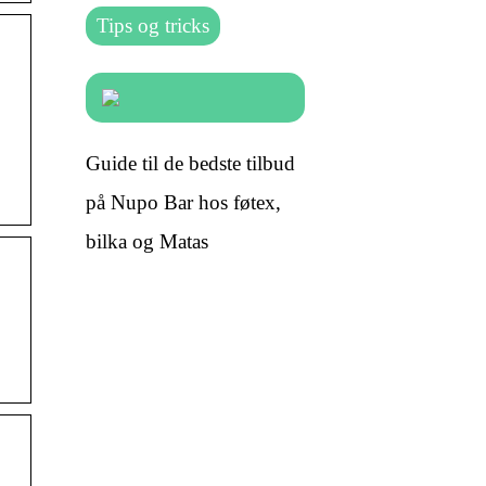
Tips og tricks
Guide til de bedste tilbud
på Nupo Bar hos føtex,
bilka og Matas