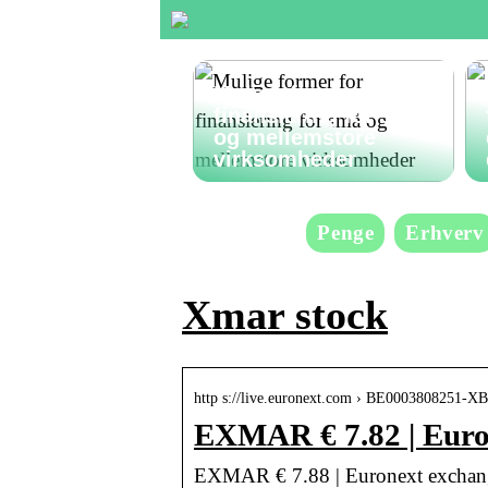
Mulige former for
finansiering for små
og mellemstore
virksomheder
Penge
Erhverv
Xmar stock
http s://live.euronext.com › BE0003808251-
EXMAR € 7.82 | Euro
EXMAR € 7.88 | Euronext exchang