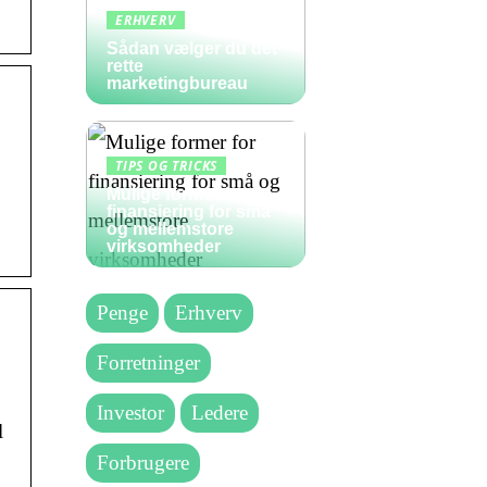
ERHVERV
Sådan vælger du det
rette
marketingbureau
TIPS OG TRICKS
Mulige former for
finansiering for små
og mellemstore
virksomheder
Penge
Erhverv
Forretninger
Investor
Ledere
l
Forbrugere