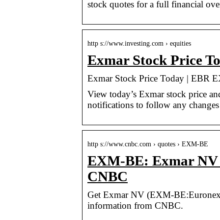
stock quotes for a full financial ov
http s://www.investing.com › equities
Exmar Stock Price T
Exmar Stock Price Today | EBR E
View today’s Exmar stock price and
notifications to follow any changes 
http s://www.cnbc.com › quotes › EXM-BE
EXM-BE: Exmar NV – 
CNBC
Get Exmar NV (EXM-BE:Euronext Bru
information from CNBC.