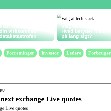
Gendan slettede
filer: Sådan undgår
Valg af tech stack:
din virksomhed
Hvad betyder mest
datakatastrofen
på lang sigt?
Forretninger
Investor
Ledere
Forbruger
XBRU
next exchange Live quotes
e Live quotes