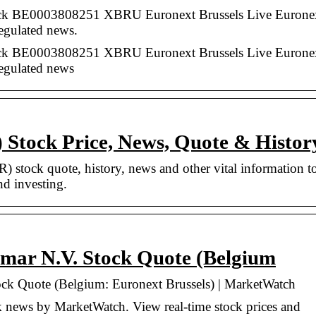
 BE0003808251 XBRU Euronext Brussels Live Eurone
regulated news.
 BE0003808251 XBRU Euronext Brussels Live Eurone
regulated news
tock Price, News, Quote & Histor
stock quote, history, news and other vital information t
nd investing.
mar N.V. Stock Quote (Belgium
ck Quote (Belgium: Euronext Brussels) | MarketWatch
news by MarketWatch. View real-time stock prices and