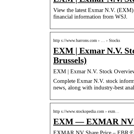
View the latest Exmar N.V. (EXM) st
financial information from WSJ.
http s://www.barrons.com › … › Stocks
EXM | Exmar N.V. St
Brussels)
EXM | Exmar N.V. Stock Overview 
Complete Exmar N.V. stock informa
news, along with industry-best anal
http s://www.stockopedia.com › exm…
EXM — EXMAR NV Sha
EXMAR NV Share Price – EBR:EXM