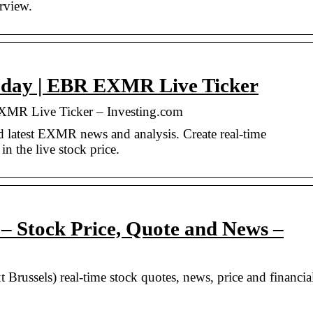
erview.
oday | EBR EXMR Live Ticker
XMR Live Ticker – Investing.com
 latest EXMR news and analysis. Create real-time
in the live stock price.
Stock Price, Quote and News –
ssels) real-time stock quotes, news, price and financia