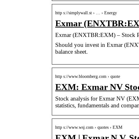
http s://simplywall.st › … › Energy
Exmar (ENXTBR:EXM)
Exmar (ENXTBR:EXM) – Stock Pri
Should you invest in Exmar (ENX
balance sheet.
http s://www.bloomberg.com › quote
EXM: Exmar NV Stoc
Stock analysis for Exmar NV (EXM)
statistics, fundamentals and compan
http s://www.wsj.com › quotes › EXM
EXM | Exmar N.V. St