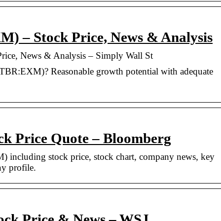
 – Stock Price, News & Analysis
ce, News & Analysis – Simply Wall St
TBR:EXM)? Reasonable growth potential with adequate
k Price Quote – Bloomberg
 including stock price, stock chart, company news, key
y profile.
ock Price & News – WSJ