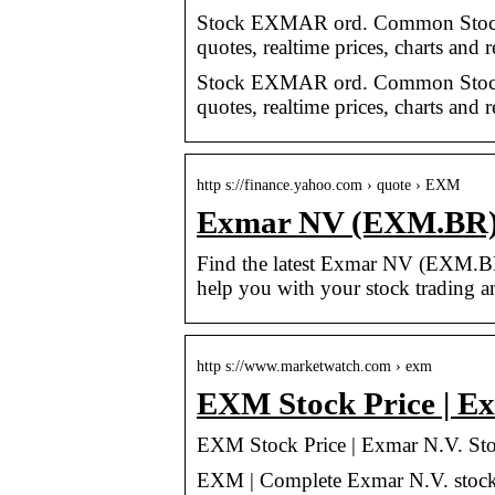
Stock EXMAR ord. Common Stock
quotes, realtime prices, charts and 
Stock EXMAR ord. Common Stock
quotes, realtime prices, charts and 
http s://finance.yahoo.com › quote › EXM
Exmar NV (EXM.BR) S
Find the latest Exmar NV (EXM.BR) 
help you with your stock trading a
http s://www.marketwatch.com › exm
EXM Stock Price | Ex
EXM Stock Price | Exmar N.V. Sto
EXM | Complete Exmar N.V. stock 