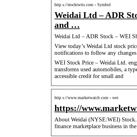
http s://stocktwits.com › Symbol
Weidai Ltd – ADR St
and …
Weidai Ltd – ADR Stock – WEI Sh
View today’s Weidai Ltd stock pric
notifications to follow any changes 
WEI Stock Price – Weidai Ltd. enga
transforms used automobiles, a type 
accessible credit for small and
http s://www.marketwatch.com › wei
https://www.marketwa
About Weidai (NYSE:WEI) Stock. Wei
finance marketplace business in th