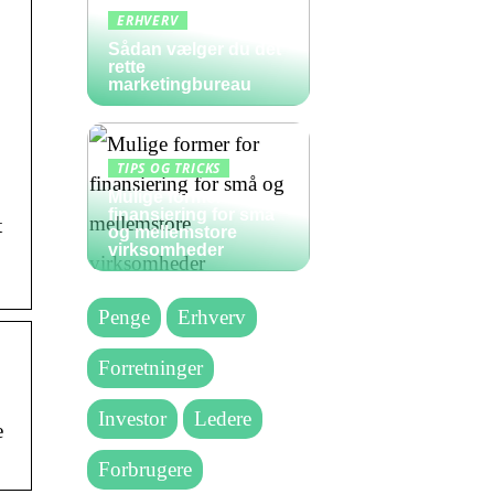
ERHVERV
Sådan vælger du det
rette
marketingbureau
TIPS OG TRICKS
Mulige former for
finansiering for små
t
og mellemstore
virksomheder
Penge
Erhverv
Forretninger
Investor
Ledere
e
Forbrugere