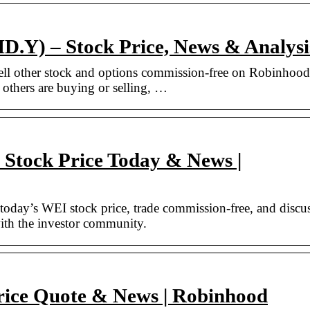
Y) – Stock Price, News & Analysi
ll other stock and options commission-free on Robinhood
 others are buying or selling, …
Stock Price Today & News |
day’s WEI stock price, trade commission-free, and discu
th the investor community.
rice Quote & News | Robinhood