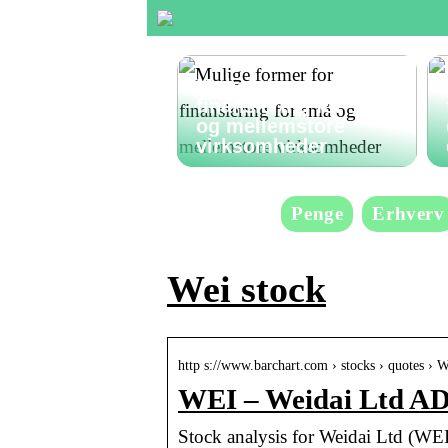
Mulige former for
finansiering for små
og mellemstore
virksomheder
Penge
Erhverv
Wei stock
http s://www.barchart.com › stocks › quotes › 
WEI – Weidai Ltd AD
Stock analysis for Weidai Ltd (WEI