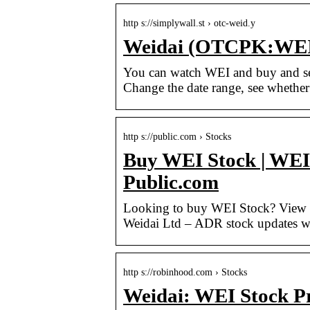
http s://simplywall.st › otc-weid.y
Weidai (OTCPK:WEID.
You can watch WEI and buy and se
Change the date range, see whether
http s://public.com › Stocks
Buy WEI Stock | WEI 
Public.com
Looking to buy WEI Stock? View to
Weidai Ltd – ADR stock updates wi
http s://robinhood.com › Stocks
Weidai: WEI Stock P