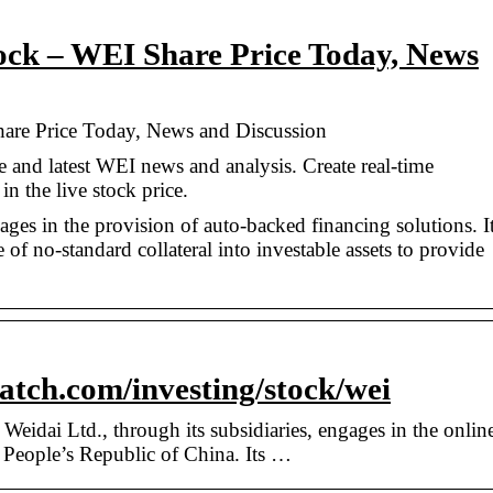
ock – WEI Share Price Today, News
are Price Today, News and Discussion
e and latest WEI news and analysis. Create real-time
in the live stock price.
ges in the provision of auto-backed financing solutions. I
of no-standard collateral into investable assets to provide
tch.com/investing/stock/wei
dai Ltd., through its subsidiaries, engages in the onlin
e People’s Republic of China. Its …