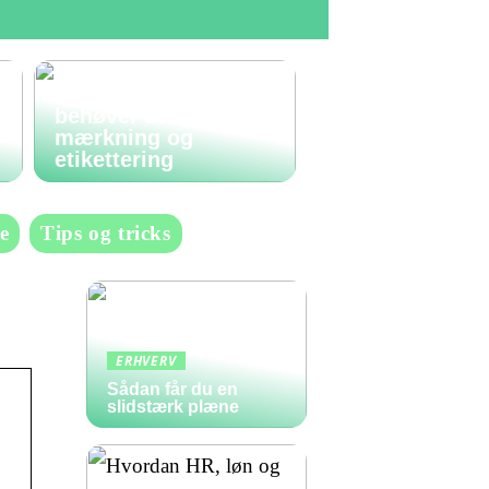
Den komplette guide
til labels: Alt du
behøver at vide om
mærkning og
etikettering
e
Tips og tricks
ERHVERV
Sådan får du en
slidstærk plæne