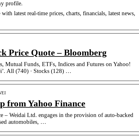
y profile.
th latest real-time prices, charts, financials, latest news,
ck Price Quote – Bloomberg
cks, Mutual Funds, ETFs, Indices and Futures on Yahoo!
’. All (740) · Stocks (128) …
=WEI
p from Yahoo Finance
e – Weidai Ltd. engages in the provision of auto-backed
 used automobiles, …