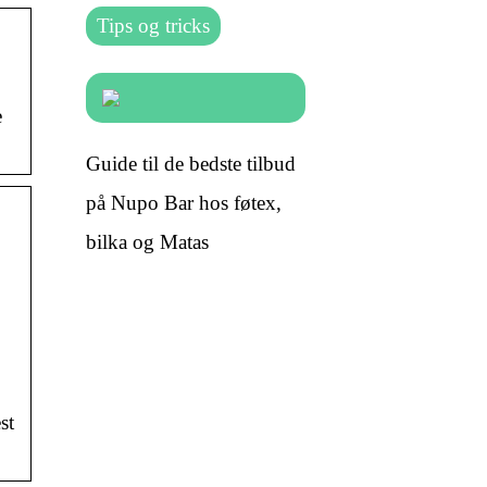
Tips og tricks
e
Guide til de bedste tilbud
på Nupo Bar hos føtex,
bilka og Matas
st