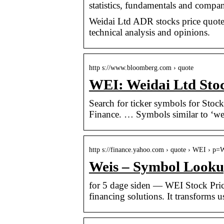
statistics, fundamentals and compan
Weidai Ltd ADR stocks price quote wi
technical analysis and opinions.
http s://www.bloomberg.com › quote
WEI: Weidai Ltd Sto
Search for ticker symbols for Sto
Finance. … Symbols similar to ‘wei
http s://finance.yahoo.com › quote › WEI › p
Weis – Symbol Looku
for 5 dage siden — WEI Stock Pric
financing solutions. It transforms