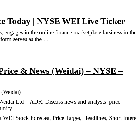
ce Today | NYSE WEI Live Ticker
s, engages in the online finance marketplace business in th
tform serves as the …
Price & News (Weidai) – NYSE –
 (Weidai)
Weidai Ltd – ADR. Discuss news and analysts’ price
unity.
 WEI Stock Forecast, Price Target, Headlines, Short Intere