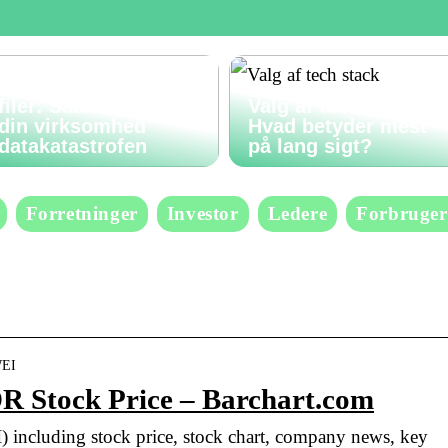
Gendan slettede
filer: Sådan undgår
Valg af tech stack:
din virksomhed
Hvad betyder mest
datakatastrofen
på lang sigt?
Forretninger
Investor
Ledere
Forbruger
WEI
R Stock Price – Barchart.com
) including stock price, stock chart, company news, key