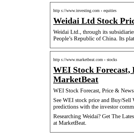
http s://www.investing.com › equities
Weidai Ltd Stock Pri
Weidai Ltd., through its subsidiarie
People’s Republic of China. Its pla
http s://www.marketbeat.com › stocks
WEI Stock Forecast, 
MarketBeat
WEI Stock Forecast, Price & News
See WEI stock price and Buy/Sell 
predictions with the investor comm
Researching Weidai? Get The Latest
at MarketBeat.