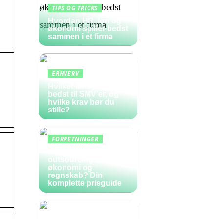
TIPS OG TRICKS
Hvordan HR, løn og
økonomi spiller bedst
sammen i et firma
ERHVERV
Hvilket lønsystem er
bedst til SMV’er, og
hvilke krav bør du
stille?
FORRETNINGER
Hvad koster
outsourcing af
økonomi og
regnskab? Din
komplette prisguide