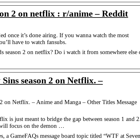
on 2 on netflix : r/anime – Reddit
ed once it’s done airing. If you wanna watch the most
ou’ll have to watch fansubs.
ds season 2 on netflix? Do i watch it from somewhere else 
ins season 2 on Netflix. –
2 on Netflix. – Anime and Manga – Other Titles Message
flix is just meant to bridge the gap between season 1 and 2
2 will focus on the demon …
s, a GameFAQs message board topic titled “WTF at Seve