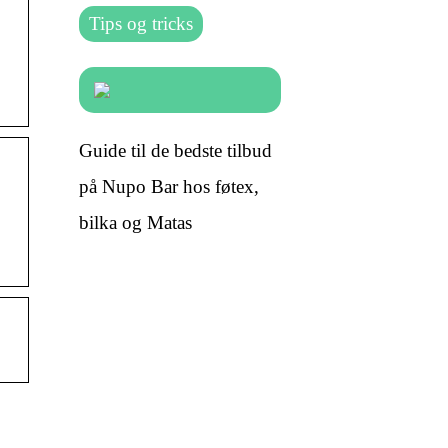
Tips og tricks
Guide til de bedste tilbud
på Nupo Bar hos føtex,
bilka og Matas