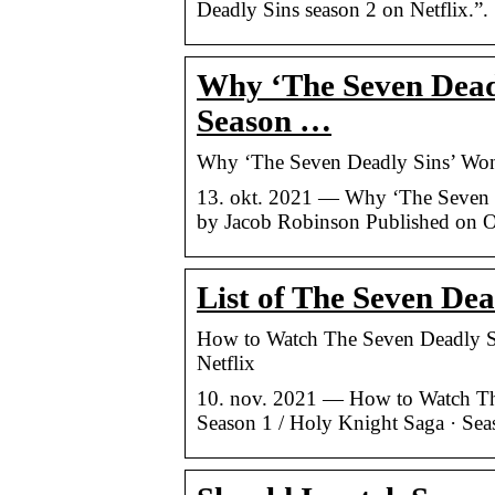
Deadly Sins season 2 on Netflix.”.
Why ‘The Seven Deadl
Season …
Why ‘The Seven Deadly Sins’ Won’t
13. okt. 2021 — Why ‘The Seven D
by Jacob Robinson Published on O
List of The Seven Dea
How to Watch The Seven Deadly Si
Netflix
10. nov. 2021 — How to Watch The
Season 1 / Holy Knight Saga · Seas