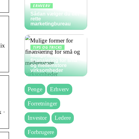
ERHVERV
Sådan vælger du det
rette
marketingbureau
ix
TIPS OG TRICKS
Mulige former for
finansiering for små
og mellemstore
virksomheder
Penge
Erhverv
Forretninger
 ·
Investor
Ledere
Forbrugere