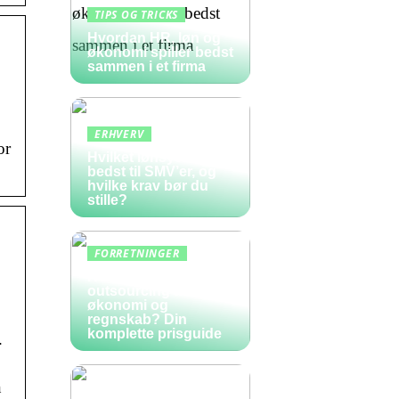
TIPS OG TRICKS
Hvordan HR, løn og
økonomi spiller bedst
sammen i et firma
ERHVERV
or
Hvilket lønsystem er
bedst til SMV’er, og
hvilke krav bør du
stille?
FORRETNINGER
Hvad koster
outsourcing af
økonomi og
regnskab? Din
komplette prisguide
.
n