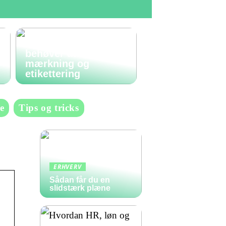
Den komplette guide
til labels: Alt du
behøver at vide om
mærkning og
etikettering
e
Tips og tricks
ERHVERV
Sådan får du en
slidstærk plæne