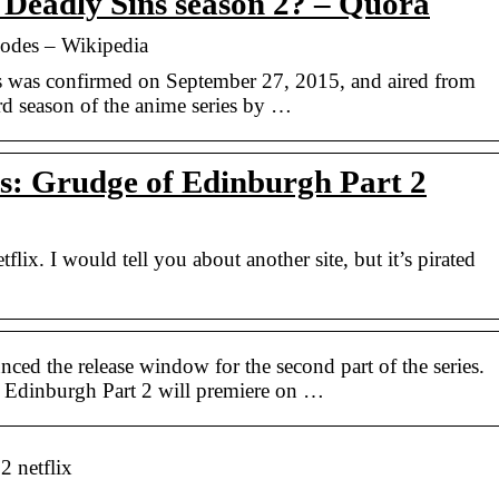
 Deadly Sins season 2? – Quora
sodes – Wikipedia
es was confirmed on September 27, 2015, and aired from
rd season of the anime series by …
s: Grudge of Edinburgh Part 2
etflix. I would tell you about another site, but it’s pirated
ced the release window for the second part of the series.
 Edinburgh Part 2 will premiere on …
2 netflix