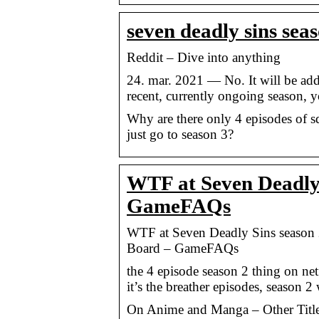
seven deadly sins seas
Reddit – Dive into anything
24. mar. 2021 — No. It will be add
recent, currently ongoing season, y
Why are there only 4 episodes of s
just go to season 3?
WTF at Seven Deadly S
GameFAQs
WTF at Seven Deadly Sins season 
Board – GameFAQs
the 4 episode season 2 thing on net
it’s the breather episodes, season 
On Anime and Manga – Other Title