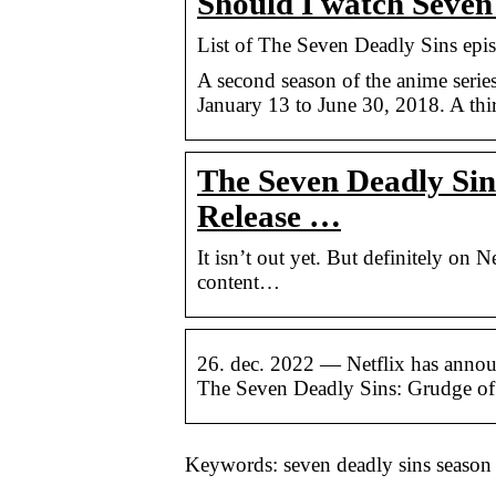
Should I watch Seven
List of The Seven Deadly Sins epi
A second season of the anime seri
January 13 to June 30, 2018. A thi
The Seven Deadly Sin
Release …
It isn’t out yet. But definitely on N
content…
26. dec. 2022 — Netflix has announ
The Seven Deadly Sins: Grudge of
Keywords: seven deadly sins season 