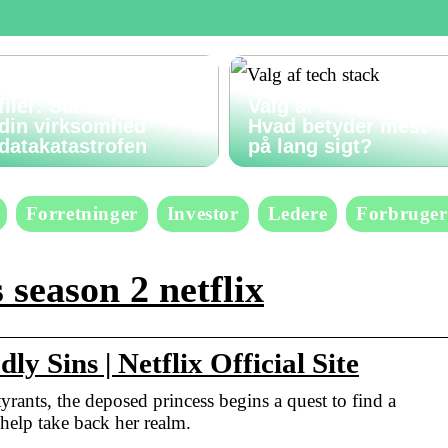
Gendan slettede
filer: Sådan undgår
Valg af tech stack:
din virksomhed
Hvad betyder mest
datakatastrofen
på lang sigt?
Forretninger
Investor
Ledere
Forbruger
 season 2 netflix
y Sins | Netflix Official Site
rants, the deposed princess begins a quest to find a
help take back her realm.