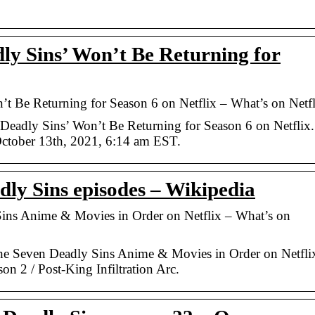
y Sins’ Won’t Be Returning for
 Be Returning for Season 6 on Netflix – What’s on Netfl
eadly Sins’ Won’t Be Returning for Season 6 on Netflix.
ctober 13th, 2021, 6:14 am EST.
dly Sins episodes – Wikipedia
ns Anime & Movies in Order on Netflix – What’s on
 Seven Deadly Sins Anime & Movies in Order on Netflix
on 2 / Post-King Infiltration Arc.