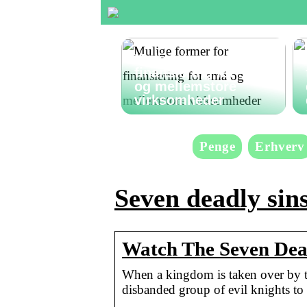
Mulige former for
finansiering for små
og mellemstore
virksomheder
Penge
Erhverv
Seven deadly sins
Watch The Seven Deadl
When a kingdom is taken over by ty
disbanded group of evil knights to 