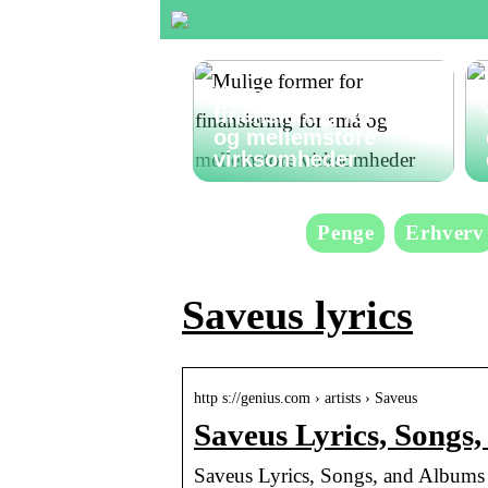
Mulige former for
finansiering for små
og mellemstore
virksomheder
Penge
Erhverv
Saveus lyrics
http s://genius.com › artists › Saveus
Saveus Lyrics, Songs
Saveus Lyrics, Songs, and Albums 