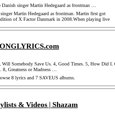
the Danish singer Martin Hedegaard as frontman …
 singer Martin Hedegaard as frontman. Martin first got
 edition of X Factor Danmark in 2008.When playing live
SONGLYRICS.com
3, Will Somebody Save Us. 4, Good Times. 5, How Did I. 
. 8, Greatness or Madness …
rowse 8 lyrics and 7 SAVEUS albums.
ylists & Videos | Shazam