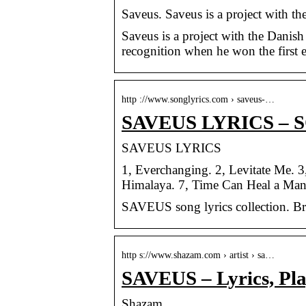
Saveus. Saveus is a project with 
Saveus is a project with the Danish
recognition when he won the first
http ://www.songlyrics.com › saveus-…
SAVEUS LYRICS – 
SAVEUS LYRICS
1, Everchanging. 2, Levitate Me. 
Himalaya. 7, Time Can Heal a Man
SAVEUS song lyrics collection. B
http s://www.shazam.com › artist › sa…
SAVEUS – Lyrics, Pla
Shazam