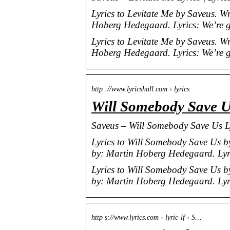
Lyrics to Levitate Me by Saveus. 
Hoberg Hedegaard. Lyrics: We’re 
Lyrics to Levitate Me by Saveus. 
Hoberg Hedegaard. Lyrics: We’re 
http ://www.lyricshall.com › lyrics
Will Somebody Save Us
Saveus – Will Somebody Save Us Ly
Lyrics to Will Somebody Save Us 
by: Martin Hoberg Hedegaard. Lyric
Lyrics to Will Somebody Save Us 
by: Martin Hoberg Hedegaard. Lyri
http s://www.lyrics.com › lyric-lf › S…