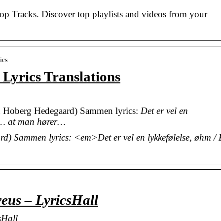
Top Tracks. Discover top playlists and videos from your
ics
yrics Translations
 Hoberg Hedegaard) Sammen lyrics:
Det er vel en
 at… at man hører…
 Sammen lyrics: <em>Det er vel en lykkefølelse, øhm /
veus – LyricsHall
sHall