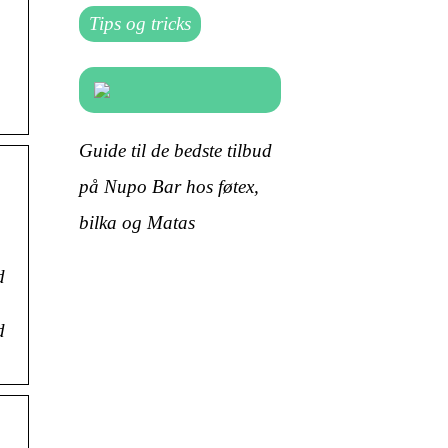
Tips og tricks
Guide til de bedste tilbud
på Nupo Bar hos føtex,
bilka og Matas
d
d