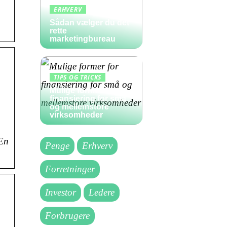
ERHVERV
Sådan vælger du det
rette
marketingbureau
TIPS OG TRICKS
Mulige former for
finansiering for små
og mellemstore
virksomheder
 En
Penge
Erhverv
Forretninger
Investor
Ledere
Forbrugere