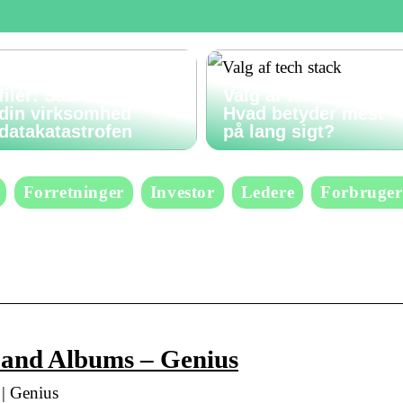
Gendan slettede
filer: Sådan undgår
Valg af tech stack:
din virksomhed
Hvad betyder mest
datakatastrofen
på lang sigt?
Forretninger
Investor
Ledere
Forbruger
, and Albums – Genius
| Genius