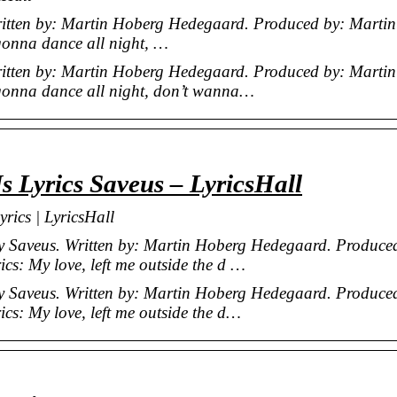
Written by: Martin Hoberg Hedegaard. Produced by: Martin
gonna dance all night, …
Written by: Martin Hoberg Hedegaard. Produced by: Martin
gonna dance all night, don’t wanna…
 Lyrics Saveus – LyricsHall
rics | LyricsHall
by Saveus. Written by: Martin Hoberg Hedegaard. Produce
s: My love, left me outside the d …
by Saveus. Written by: Martin Hoberg Hedegaard. Produce
cs: My love, left me outside the d…