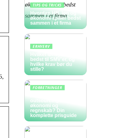
TIPS OG TRICKS
Hvordan HR, løn og
økonomi spiller bedst
sammen i et firma
ERHVERV
Hvilket lønsystem er
bedst til SMV’er, og
hvilke krav bør du
stille?
6,
FORRETNINGER
Hvad koster
outsourcing af
økonomi og
regnskab? Din
komplette prisguide