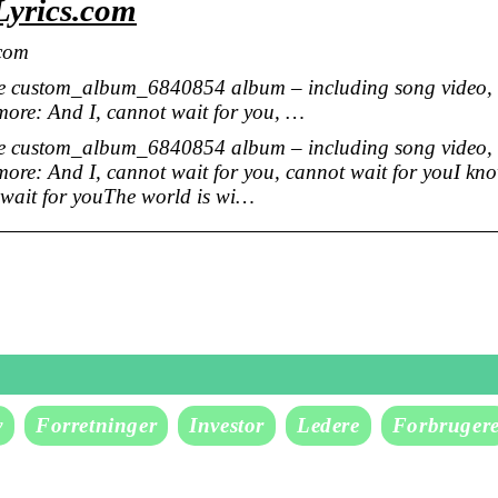
Lyrics.com
.com
he custom_album_6840854 album – including song video,
 more: And I, cannot wait for you, …
he custom_album_6840854 album – including song video,
 more: And I, cannot wait for you, cannot wait for youI kn
t wait for youThe world is wi…
v
Forretninger
Investor
Ledere
Forbruger