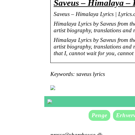
Saveus – Himalaya – 
Saveus – Himalaya Lyrics | Lyrics
Himalaya Lyrics by Saveus from t
artist biography, translations and
Himalaya Lyrics by Saveus from t
artist biography, translations and
that I, cannot wait for you, canno
Keywords: saveus lyrics
Penge
Erhver
presse@sharehouse.dk