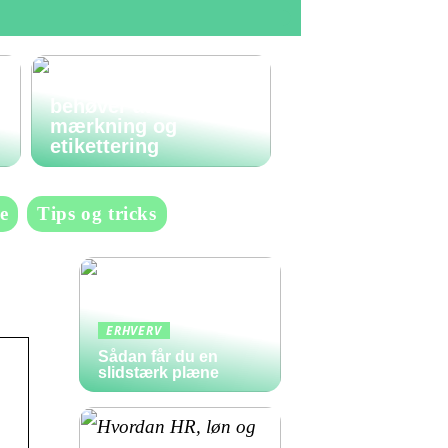
Den komplette guide
til labels: Alt du
behøver at vide om
mærkning og
etikettering
e
Tips og tricks
ERHVERV
Sådan får du en
slidstærk plæne