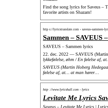
Find the song lyrics for Saveus – 
favorite artists on Shazam!
http s://lyricstranslate.com › saveus-sammen-lyr
Sammen – SAVEUS – L
SAVEUS – Sammen lyrics
22. dec. 2022 — SAVEUS (Martin
lykkefølelse, øhm / En følelse af,
SAVEUS (Martin Hoberg Hedegaard)
følelse af, at… at man hører…
http ://www.lyricshall.com › lyrics
Levitate Me Lyrics Sa
Saveus – Levitate Me Lyrics | Lyric