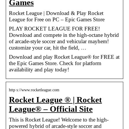
Games
Rocket League | Download & Play Rocket
League for Free on PC – Epic Games Store
PLAY ROCKET LEAGUE FOR FREE!
Download and compete in the high-octane hybrid
of arcade-style soccer and vehicular mayhem!
customize your car, hit the field, …
Download and play Rocket League® for FREE at
the Epic Games Store. Check for platform
availability and play today!
http s://www.rocketleague.com
Rocket League ® | Rocket
League® – Official Site
This is Rocket League! Welcome to the high-
powered hybrid of arcade-style soccer and