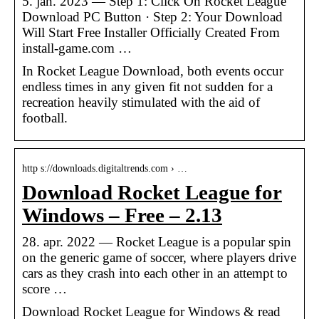
5. jan. 2023 — Step 1: Click On Rocket League
Download PC Button · Step 2: Your Download
Will Start Free Installer Officially Created From
install-game.com …
In Rocket League Download, both events occur
endless times in any given fit not sudden for a
recreation heavily stimulated with the aid of
football.
http s://downloads.digitaltrends.com › …
Download Rocket League for
Windows – Free – 2.13
28. apr. 2022 — Rocket League is a popular spin
on the generic game of soccer, where players drive
cars as they crash into each other in an attempt to
score …
Download Rocket League for Windows & read