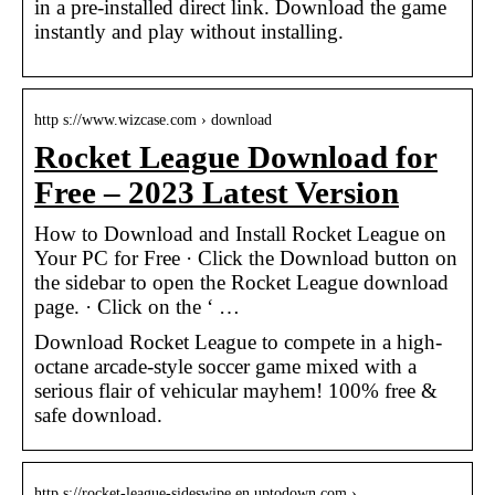
in a pre-installed direct link. Download the game
instantly and play without installing.
http s://www.wizcase.com › download
Rocket League Download for
Free – 2023 Latest Version
How to Download and Install Rocket League on
Your PC for Free · Click the Download button on
the sidebar to open the Rocket League download
page. · Click on the ‘ …
Download Rocket League to compete in a high-
octane arcade-style soccer game mixed with a
serious flair of vehicular mayhem! 100% free &
safe download.
http s://rocket-league-sideswipe.en.uptodown.com › …