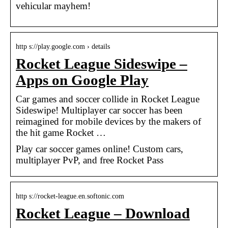
vehicular mayhem!
http s://play.google.com › details
Rocket League Sideswipe –
Apps on Google Play
Car games and soccer collide in Rocket League
Sideswipe! Multiplayer car soccer has been
reimagined for mobile devices by the makers of
the hit game Rocket …
Play car soccer games online! Custom cars,
multiplayer PvP, and free Rocket Pass
http s://rocket-league.en.softonic.com
Rocket League – Download