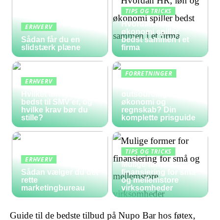
TIPS OG TRICKS
Hvordan HR, løn og
ERHVERV
økonomi spiller
Sådan får du en
bedst sammen i et
slidstærk plæne
firma
FORRETNINGER
ERHVERV
Hvad koster
Hvilket lønsystem er
outsourcing af
bedst til SMV’er, og
økonomi og
hvilke krav bør du
regnskab? Din
stille?
komplette prisguide
TIPS OG TRICKS
ERHVERV
Mulige former for
Sådan vælger du det
finansiering for små
rette
og mellemstore
marketingbureau
virksomheder
Guide til de bedste tilbud på Nupo Bar hos føtex,