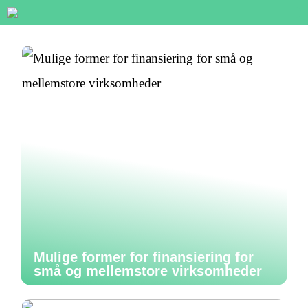
Mulige former for finansiering for
små og mellemstore virksomheder