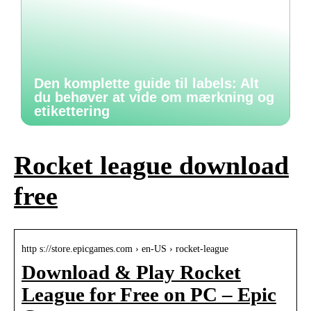
Den komplette guide til labels: Alt
du behøver at vide om mærkning og
etikettering
Rocket league download
free
http s://store.epicgames.com › en-US › rocket-league
Download & Play Rocket
League for Free on PC – Epic