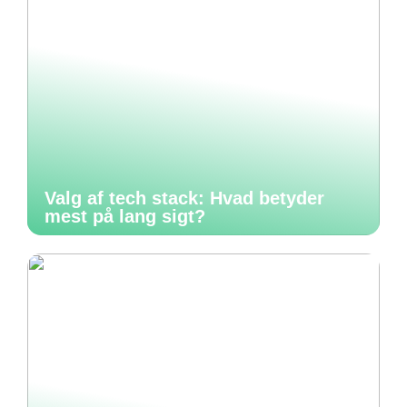
Valg af tech stack: Hvad betyder
mest på lang sigt?