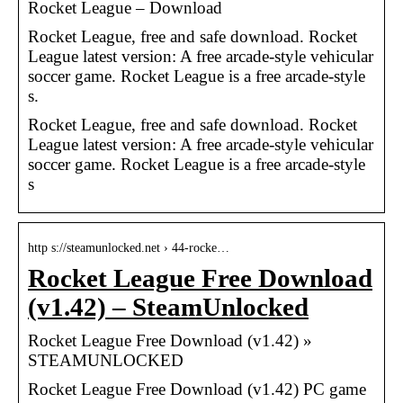
Rocket League – Download
Rocket League, free and safe download. Rocket
League latest version: A free arcade-style vehicular
soccer game. Rocket League is a free arcade-style
s.
Rocket League, free and safe download. Rocket
League latest version: A free arcade-style vehicular
soccer game. Rocket League is a free arcade-style
s
http s://steamunlocked.net › 44-rocke…
Rocket League Free Download
(v1.42) – SteamUnlocked
Rocket League Free Download (v1.42) »
STEAMUNLOCKED
Rocket League Free Download (v1.42) PC game