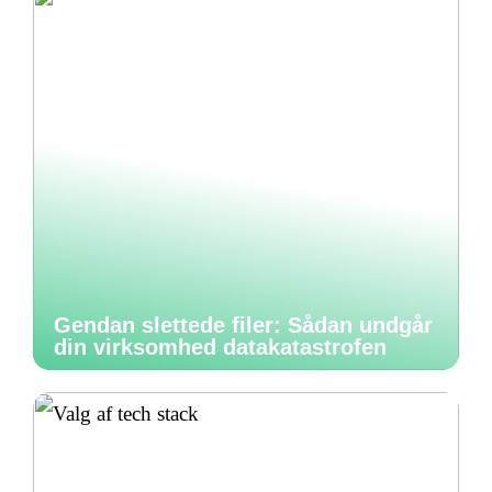
Gendan slettede filer: Sådan undgår
din virksomhed datakatastrofen