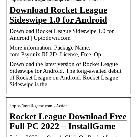
Download Rocket League
Sideswipe 1.0 for Android
Download Rocket League Sideswipe 1.0 for
Android | Uptodown.com
More information. Package Name,
com.Psyonix.RL2D. License, Free. Op.
Download the latest version of Rocket League
Sideswipe for Android. The long-awaited debut
of Rocket League on Android. Rocket League
Sideswipe is the…
http s://install-game.com › Action
Rocket League Download Free
Full PC 2022 – InstallGame