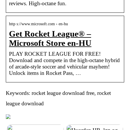
reviews. High-octane fun.
http s://www.microsoft.com › en-hu
Get Rocket League® –
Microsoft Store en-HU
PLAY ROCKET LEAGUE FOR FREE!
Download and compete in the high-octane hybrid
of arcade-style soccer and vehicular mayhem!
Unlock items in Rocket Pass, …
Keywords: rocket league download free, rocket
league download