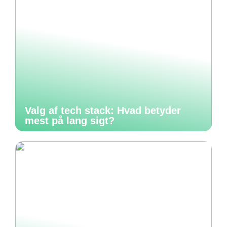
Valg af tech stack: Hvad betyder
mest på lang sigt?