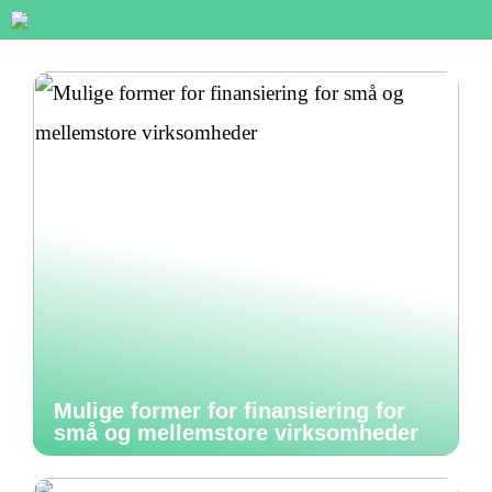
Mulige former for finansiering for
små og mellemstore virksomheder