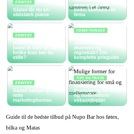
Hvordan HR, løn og
ERHVERV
økonomi spiller
Sådan får du en
bedst sammen i et
slidstærk plæne
firma
FORRETNINGER
ERHVERV
Hvad koster
Hvilket lønsystem er
outsourcing af
bedst til SMV’er, og
økonomi og
hvilke krav bør du
regnskab? Din
stille?
komplette prisguide
TIPS OG TRICKS
ERHVERV
Mulige former for
Sådan vælger du det
finansiering for små
rette
og mellemstore
marketingbureau
virksomheder
Guide til de bedste tilbud på Nupo Bar hos føtex,
bilka og Matas