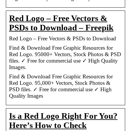
Red Logo – Free Vectors &
PSDs to Download – Freepik
Red Logo – Free Vectors & PSDs to Download
Find & Download Free Graphic Resources for
Red Logo. 95000+ Vectors, Stock Photos & PSD
files. ✓ Free for commercial use ✓ High Quality
Images.
Find & Download Free Graphic Resources for
Red Logo. 95,000+ Vectors, Stock Photos &
PSD files. ✓ Free for commercial use ✓ High
Quality Images
Is a Red Logo Right For You?
Here’s How to Check