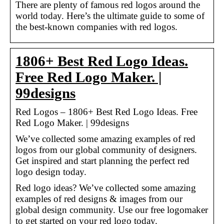
There are plenty of famous red logos around the
world today. Here’s the ultimate guide to some of
the best-known companies with red logos.
1806+ Best Red Logo Ideas.
Free Red Logo Maker. |
99designs
Red Logos – 1806+ Best Red Logo Ideas. Free
Red Logo Maker. | 99designs
We’ve collected some amazing examples of red
logos from our global community of designers.
Get inspired and start planning the perfect red
logo design today.
Red logo ideas? We’ve collected some amazing
examples of red designs & images from our
global design community. Use our free logomaker
to get started on your red logo today.