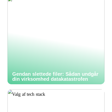
Gendan slettede filer: Sådan undgår
din virksomhed datakatastrofen