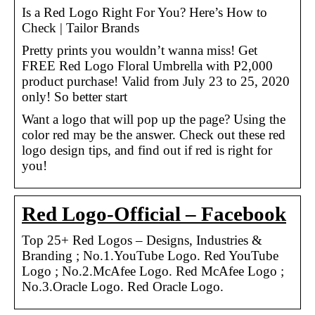
Is a Red Logo Right For You? Here’s How to
Check | Tailor Brands
Pretty prints you wouldn’t wanna miss! Get
FREE Red Logo Floral Umbrella with P2,000
product purchase! Valid from July 23 to 25, 2020
only! So better start
Want a logo that will pop up the page? Using the
color red may be the answer. Check out these red
logo design tips, and find out if red is right for
you!
Red Logo-Official – Facebook
Top 25+ Red Logos – Designs, Industries &
Branding ; No.1.YouTube Logo. Red YouTube
Logo ; No.2.McAfee Logo. Red McAfee Logo ;
No.3.Oracle Logo. Red Oracle Logo.