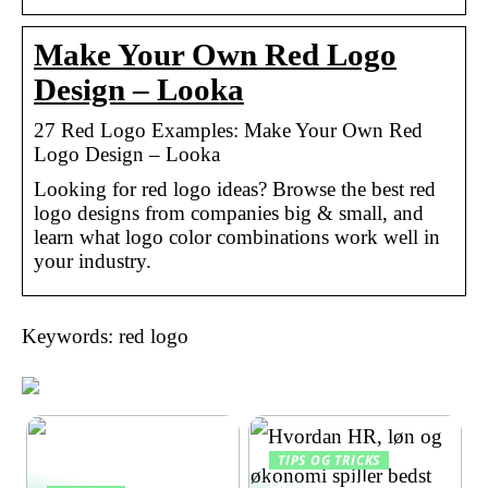
Make Your Own Red Logo
Design – Looka
27 Red Logo Examples: Make Your Own Red
Logo Design – Looka
Looking for red logo ideas? Browse the best red
logo designs from companies big & small, and
learn what logo color combinations work well in
your industry.
Keywords: red logo
TIPS OG TRICKS