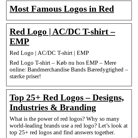
Most Famous Logos in Red
Red Logo | AC/DC T-shirt –
EMP
Red Logo | AC/DC T-shirt | EMP
Red Logo T-shirt – Køb nu hos EMP – Mere
online: Bandmerchandise Bands Bæredygtighed –
stærke priser!
Top 25+ Red Logos – Designs,
Industries & Branding
What is the power of red logos? Why so many
world-leading brands use a red logo? Let’s look at
top 25+ red logos and find answers together.