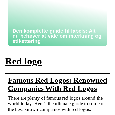
Den komplette guide til labels: Alt
du behøver at vide om mærkning og
etikettering
Red logo
Famous Red Logos: Renowned
Companies With Red Logos
There are plenty of famous red logos around the
world today. Here’s the ultimate guide to some of
the best-known companies with red logos.