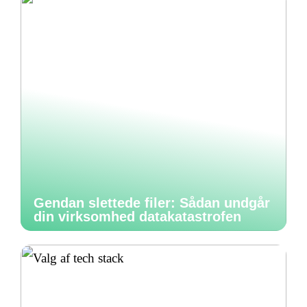
Gendan slettede filer: Sådan undgår
din virksomhed datakatastrofen