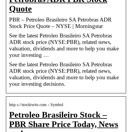
Quote
PBR – Petroleo Brasileiro SA Petrobras ADR
Stock Price Quote – NYSE | Morningstar
See the latest Petroleo Brasileiro SA Petrobras
ADR stock price (NYSE:PBR), related news,
valuation, dividends and more to help you make
your investing …
See the latest Petroleo Brasileiro SA Petrobras
ADR stock price (NYSE:PBR), related news,
valuation, dividends and more to help you make
your investing decisions.
http s://stocktwits.com › Symbol
Petroleo Brasileiro Stock –
PBR Share Price Today, News