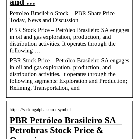
and …
Petroleo Brasileiro Stock – PBR Share Price
Today, News and Discussion
PBR Stock Price – Petróleo Brasileiro SA engages
in oil and gas exploration, production, and
distribution activities. It operates through the
following …
PBR Stock Price – Petróleo Brasileiro SA engages
in oil and gas exploration, production, and
distribution activities. It operates through the
following segments: Exploration and Production;
Refining, Transportation, and
http s://seekingalpha.com › symbol
PBR Petróleo Brasileiro SA –
Petrobras Stock Price &