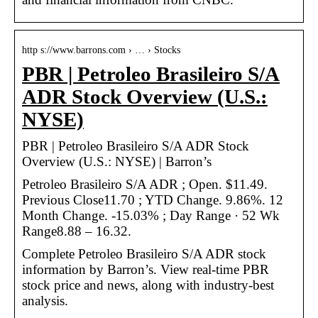
http s://www.barrons.com › … › Stocks
PBR | Petroleo Brasileiro S/A
ADR Stock Overview (U.S.:
NYSE)
PBR | Petroleo Brasileiro S/A ADR Stock
Overview (U.S.: NYSE) | Barron’s
Petroleo Brasileiro S/A ADR ; Open. $11.49.
Previous Close11.70 ; YTD Change. 9.86%. 12
Month Change. -15.03% ; Day Range · 52 Wk
Range8.88 – 16.32.
Complete Petroleo Brasileiro S/A ADR stock
information by Barron’s. View real-time PBR
stock price and news, along with industry-best
analysis.