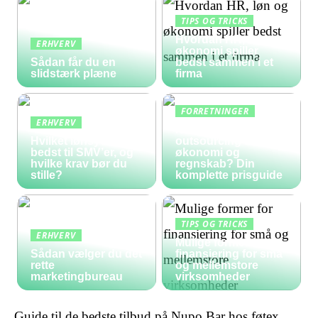
TIPS OG TRICKS
Hvordan HR, løn og
ERHVERV
økonomi spiller
Sådan får du en
bedst sammen i et
slidstærk plæne
firma
FORRETNINGER
ERHVERV
Hvad koster
Hvilket lønsystem er
outsourcing af
bedst til SMV’er, og
økonomi og
hvilke krav bør du
regnskab? Din
stille?
komplette prisguide
TIPS OG TRICKS
ERHVERV
Mulige former for
Sådan vælger du det
finansiering for små
rette
og mellemstore
marketingbureau
virksomheder
Guide til de bedste tilbud på Nupo Bar hos føtex,