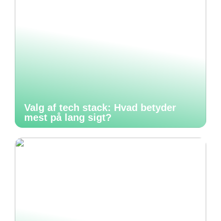
Valg af tech stack: Hvad betyder
mest på lang sigt?