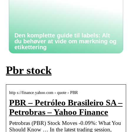
Den komplette guide til labels: Alt
du behøver at vide om mærkning og
etikettering
Pbr stock
http s://finance.yahoo.com › quote › PBR
PBR – Petróleo Brasileiro SA –
Petrobras – Yahoo Finance
Petrobras (PBR) Stock Moves -0.09%: What You
Should Know … In the latest trading session,