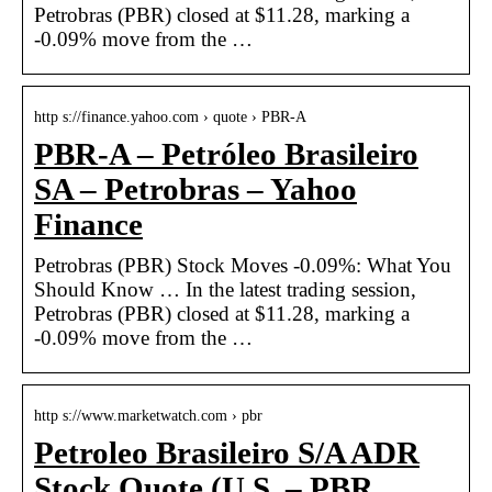
Petrobras (PBR) closed at $11.28, marking a
-0.09% move from the …
http s://finance.yahoo.com › quote › PBR-A
PBR-A – Petróleo Brasileiro
SA – Petrobras – Yahoo
Finance
Petrobras (PBR) Stock Moves -0.09%: What You
Should Know … In the latest trading session,
Petrobras (PBR) closed at $11.28, marking a
-0.09% move from the …
http s://www.marketwatch.com › pbr
Petroleo Brasileiro S/A ADR
Stock Quote (U.S. – PBR