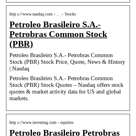
http s://www.nasdaq.com › … › Stocks
Petroleo Brasileiro S.A.-
Petrobras Common Stock
(PBR)
Petroleo Brasileiro S.A.- Petrobras Common
Stock (PBR) Stock Price, Quote, News & History
| Nasdaq
Petroleo Brasileiro S.A.- Petrobras Common
Stock (PBR) Stock Quotes – Nasdaq offers stock
quotes & market activity data for US and global
markets.
http s://www.investing.com › equities
Petroleo Brasileiro Petrobras