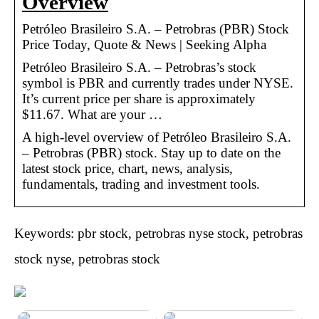
Overview
Petróleo Brasileiro S.A. – Petrobras (PBR) Stock
Price Today, Quote & News | Seeking Alpha
Petróleo Brasileiro S.A. – Petrobras’s stock
symbol is PBR and currently trades under NYSE.
It’s current price per share is approximately
$11.67. What are your …
A high-level overview of Petróleo Brasileiro S.A.
– Petrobras (PBR) stock. Stay up to date on the
latest stock price, chart, news, analysis,
fundamentals, trading and investment tools.
Keywords: pbr stock, petrobras nyse stock, petrobras
stock nyse, petrobras stock