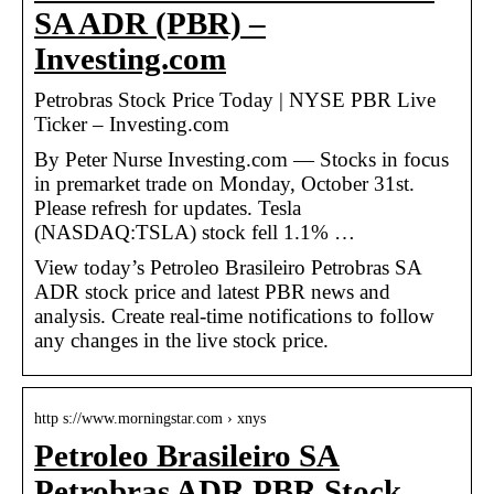
SA ADR (PBR) –
Investing.com
Petrobras Stock Price Today | NYSE PBR Live
Ticker – Investing.com
By Peter Nurse Investing.com — Stocks in focus
in premarket trade on Monday, October 31st.
Please refresh for updates. Tesla
(NASDAQ:TSLA) stock fell 1.1% …
View today’s Petroleo Brasileiro Petrobras SA
ADR stock price and latest PBR news and
analysis. Create real-time notifications to follow
any changes in the live stock price.
http s://www.morningstar.com › xnys
Petroleo Brasileiro SA
Petrobras ADR PBR Stock