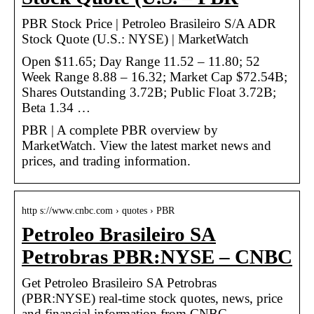
PBR Stock Price | Petroleo Brasileiro S/A ADR
Stock Quote (U.S.: NYSE) | MarketWatch
Open $11.65; Day Range 11.52 – 11.80; 52
Week Range 8.88 – 16.32; Market Cap $72.54B;
Shares Outstanding 3.72B; Public Float 3.72B;
Beta 1.34 …
PBR | A complete PBR overview by
MarketWatch. View the latest market news and
prices, and trading information.
http s://www.cnbc.com › quotes › PBR
Petroleo Brasileiro SA
Petrobras PBR:NYSE – CNBC
Get Petroleo Brasileiro SA Petrobras
(PBR:NYSE) real-time stock quotes, news, price
and financial information from CNBC.