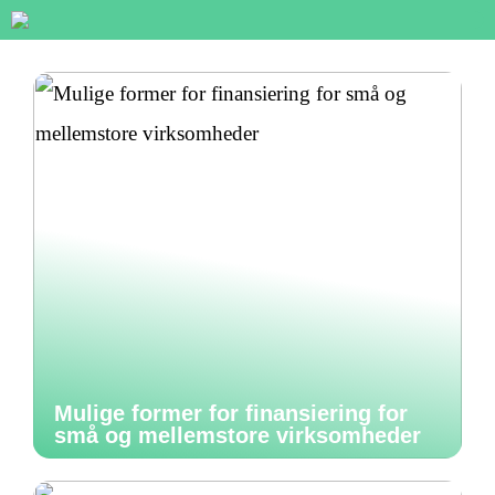
Mulige former for finansiering for
små og mellemstore virksomheder