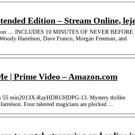
ended Edition – Stream Online, lej
Edition … INCLUDES 10 MINUTES OF NEVER BEFORE
ody Harrelson, Dave Franco, Morgan Freeman, and
e | Prime Video – Amazon.com
 h 55 min2013X-RayHDRUHDPG-13. Mystery thriller
arrelson. Four talented magicians are plucked …