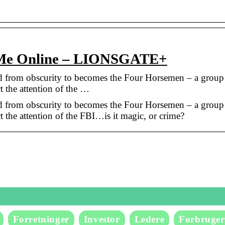
 Me Online – LIONSGATE+
ed from obscurity to becomes the Four Horsemen – a group
ct the attention of the …
ed from obscurity to becomes the Four Horsemen – a group
ct the attention of the FBI…is it magic, or crime?
Forretninger
Investor
Ledere
Forbruger