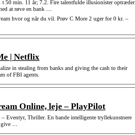
50 min. 11 år; 7.2. Fire talentfulde illusionister optræder
 med at røve en bank …
eam hvor og når du vil. Prøv C More 2 uger for 0 kr. –
 | Netflix
ialize in stealing from banks and giving the cash to their
eam of FBI agents.
eam Online, leje – PlayPilot
Eventyr, Thriller. En bande intelligente tryllekunstnere
g give …