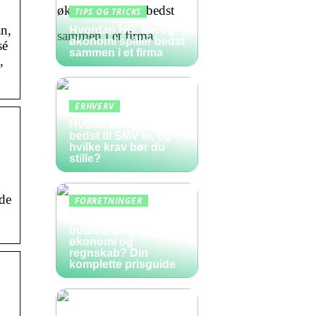
TIPS OG TRICKS
n,
Hvordan HR, løn og
økonomi spiller bedst
sé
sammen i et firma
,
ERHVERV
Hvilket lønsystem er
bedst til SMV’er, og
hvilke krav bør du
stille?
de
FORRETNINGER
Hvad koster
outsourcing af
økonomi og
regnskab? Din
komplette prisguide