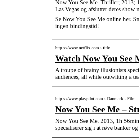
Now You See Me. Thriller; 2013; 1 t 
Las Vegas og afslutter deres show
Se Now You See Me online her. Str
ingen bindingstid!
http s://www.netflix.com › title
Watch Now You See Me
A troupe of brainy illusionists spec
audiences, all while outwitting a t
http s://www.playpilot.com › Danmark › Film
Now You See Me – Str
Now You See Me. 2013, 1h 56min – 
specialiserer sig i at røve banker o