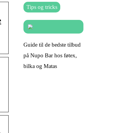
Tips og tricks
e
Guide til de bedste tilbud
på Nupo Bar hos føtex,
bilka og Matas