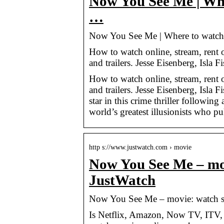
Now You See Me | Whe
…
Now You See Me | Where to watch s
How to watch online, stream, rent
and trailers. Jesse Eisenberg, Isla
How to watch online, stream, rent
and trailers. Jesse Eisenberg, Isl
star in this crime thriller followin
world’s greatest illusionists who pu
http s://www.justwatch.com › movie
Now You See Me – mov
JustWatch
Now You See Me – movie: watch s
Is Netflix, Amazon, Now TV, ITV,