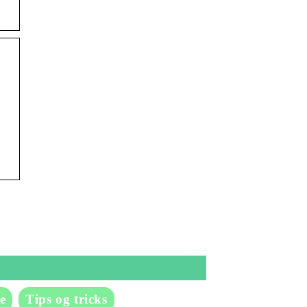
e
Tips og tricks