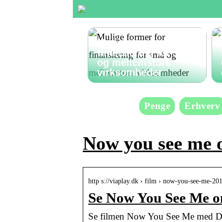
Mulige former for
finansiering for små
og mellemstore
virksomheder
Penge
Erhverv
Now you see me 
http s://viaplay.dk › film › now-you-see-me-20
Se Now You See Me on
Se filmen Now You See Me med Dav