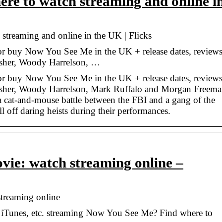
re to watch streaming and online i
treaming and online in the UK | Flicks
 or buy Now You See Me in the UK + release dates, review
 Fisher, Woody Harrelson, …
 or buy Now You See Me in the UK + release dates, review
a Fisher, Woody Harrelson, Mark Ruffalo and Morgan Freem
g a cat-and-mouse battle between the FBI and a gang of the
ll off daring heists during their performances.
ie: watch streaming online –
treaming online
 iTunes, etc. streaming Now You See Me? Find where to