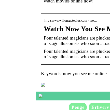
watch movies online now!
http s://www.lionsgateplus.com › no…
Watch Now You See
Four talented magicians are pluck
of stage illusionists who soon attra
Four talented magicians are pluck
of stage illusionists who soon attra
Keywords: now you see me online
Penge
Erhverv