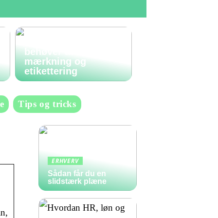
Den komplette guide
til labels: Alt du
behøver at vide om
mærkning og
etikettering
e
Tips og tricks
ERHVERV
Sådan får du en
slidstærk plæne
n,