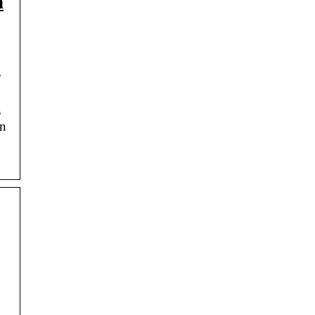
n
s
s
an