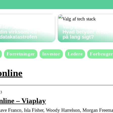
Gendan slettede
filer: Sådan undgår
Valg af tech stack:
din virksomhed
Hvad betyder mest
datakatastrofen
på lang sigt?
Forretninger
Investor
Ledere
Forbruger
online
13
line – Viaplay
e Franco, Isla Fisher, Woody Harrelson, Morgan Freema