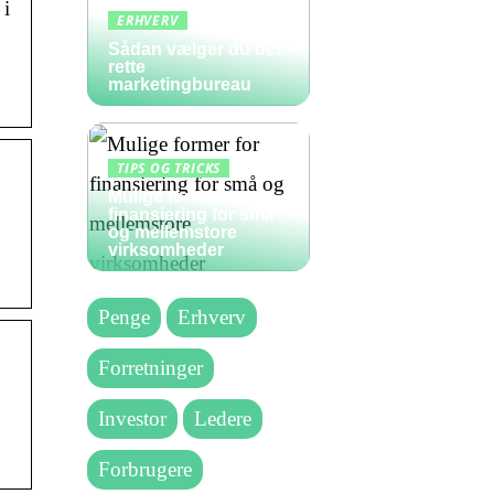
 i
ERHVERV
Sådan vælger du det
rette
marketingbureau
TIPS OG TRICKS
Mulige former for
finansiering for små
og mellemstore
virksomheder
Penge
Erhverv
Forretninger
Investor
Ledere
Forbrugere