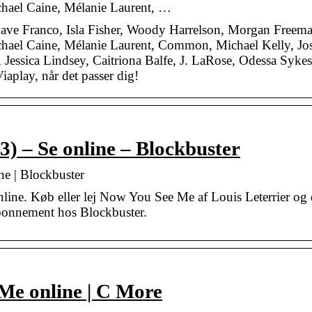
chael Caine, Mélanie Laurent, …
e Franco, Isla Fisher, Woody Harrelson, Morgan Freema
chael Caine, Mélanie Laurent, Common, Michael Kelly, Jo
Jessica Lindsey, Caitriona Balfe, J. LaRose, Odessa Sykes
aplay, når det passer dig!
) – Se online – Blockbuster
e | Blockbuster
ne. Køb eller lej Now You See Me af Louis Leterrier og 
 abonnement hos Blockbuster.
Me online | C More