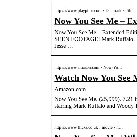
http s://www.playpilot.com › Danmark › Film
Now You See Me – Ext
Now You See Me – Extended 
SEEN FOOTAGE! Mark Ruffalo, Wo
Jesse …
http s://www.amazon.com › Now-Yo…
Watch Now You See M
Amazon.com
Now You See Me. (25,999). 7.21
starring Mark Ruffalo and Woody H
http s://www.flicks.co.uk › movie › n…