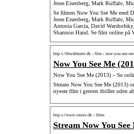
Jesse Eisenberg, Mark Ruffalo, Mi
Se filmen Now You See Me med Dav
Jesse Eisenberg, Mark Ruffalo, Mi
Antonia García, David Warshofsky, 
Shannon Hand. Se film online på Vi
http s://blockbuster.dk › film › now-you-see-me
Now You See Me (2013
Now You See Me (2013) – Se onlin
Stream Now You See Me (2013) onli
nyeste film i genren thriller uden
http s://www.cmore.dk › films
Stream Now You See 