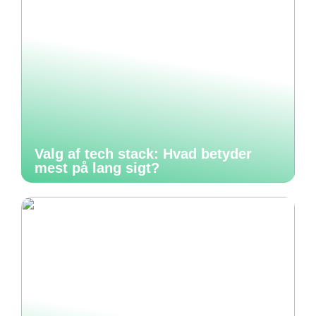
Valg af tech stack: Hvad betyder
mest på lang sigt?