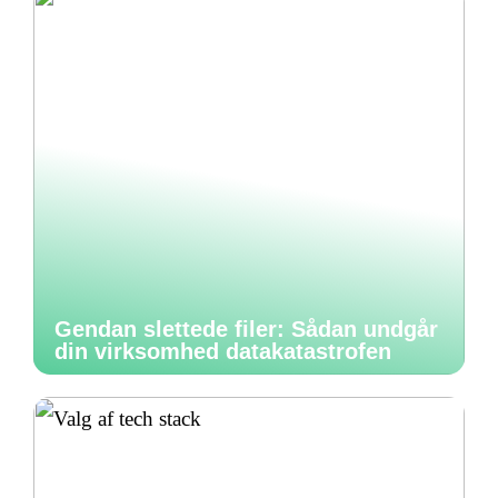
Gendan slettede filer: Sådan undgår
din virksomhed datakatastrofen