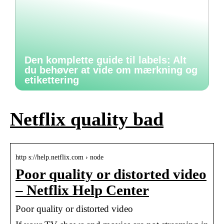
Den komplette guide til labels: Alt
du behøver at vide om mærkning og
etikettering
Netflix quality bad
http s://help.netflix.com › node
Poor quality or distorted video
– Netflix Help Center
Poor quality or distorted video