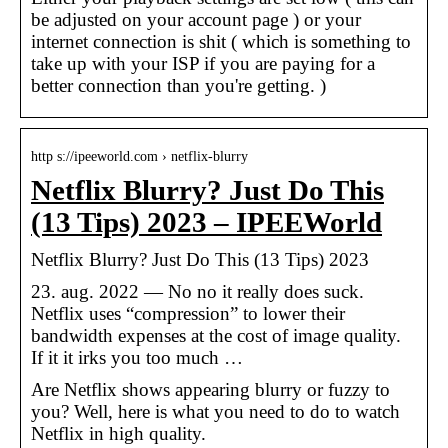
be adjusted on your account page ) or your
internet connection is shit ( which is something to
take up with your ISP if you are paying for a
better connection than you're getting. )
http s://ipeeworld.com › netflix-blurry
Netflix Blurry? Just Do This
(13 Tips) 2023 – IPEEWorld
Netflix Blurry? Just Do This (13 Tips) 2023
23. aug. 2022 — No no it really does suck.
Netflix uses “compression” to lower their
bandwidth expenses at the cost of image quality.
If it it irks you too much …
Are Netflix shows appearing blurry or fuzzy to
you? Well, here is what you need to do to watch
Netflix in high quality.