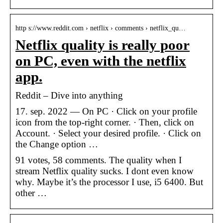
http s://www.reddit.com › netflix › comments › netflix_qu…
Netflix quality is really poor
on PC, even with the netflix
app.
Reddit – Dive into anything
17. sep. 2022 — On PC · Click on your profile
icon from the top-right corner. · Then, click on
Account. · Select your desired profile. · Click on
the Change option …
91 votes, 58 comments. The quality when I
stream Netflix quality sucks. I dont even know
why. Maybe it’s the processor I use, i5 6400. But
other …