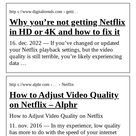
http s://www.digitaltrends.com › getti…
Why you’re not getting Netflix
in HD or 4K and how to fix it
16. dec. 2022 — If you’ve changed or updated
your Netflix playback settings, but the video
quality is still terrible, you’re likely experiencing
data …
http s://www.alphr.com › … › Netflix
How to Adjust Video Quality
on Netflix – Alphr
How to Adjust Video Quality on Netflix
11. nov. 2016 — In my experience, low quality
has more to do with the speed of your internet