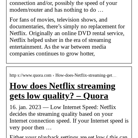
connection and/or, possibly the speed of your
modem/router and has nothing to do …
For fans of movies, television shows, and
documentaries, there’s simply no replacement for
Netflix. Originally an online DVD rental service,
Netflix helped usher in the era of streaming
entertainment. As the war between media
companies continues to grow hotter,
http s://www.quora.com › How-does-Netflix-streaming-get…
How does Netflix streaming
gets low quality? – Quora
16. jan. 2023 — Low Internet Speed: Netflix
decides the streaming quality based on your
Internet connection speed. If your Internet speed is
very poor then …
Either your playback settings are set low ( this can