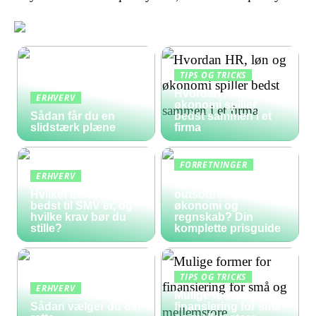
TIPS OG TRICKS
Hvordan HR, løn og
ERHVERV
økonomi spiller
Sådan får du en
bedst sammen i et
slidstærk plæne
firma
FORRETNINGER
ERHVERV
Hvad koster
Hvilket lønsystem er
outsourcing af
bedst til SMV’er, og
økonomi og
hvilke krav bør du
regnskab? Din
stille?
komplette prisguide
TIPS OG TRICKS
ERHVERV
Mulige former for
Sådan vælger du det
finansiering for små