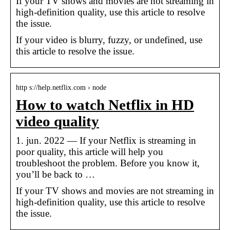
If your TV shows and movies are not streaming in
high-definition quality, use this article to resolve
the issue.
If your video is blurry, fuzzy, or undefined, use
this article to resolve the issue.
http s://help.netflix.com › node
How to watch Netflix in HD
video quality
1. jun. 2022 — If your Netflix is streaming in
poor quality, this article will help you
troubleshoot the problem. Before you know it,
you’ll be back to …
If your TV shows and movies are not streaming in
high-definition quality, use this article to resolve
the issue.