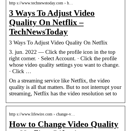
http s://www.technewstoday.com › h…
3 Ways To Adjust Video
Quality On Netflix –
TechNewsToday
3 Ways To Adjust Video Quality On Netflix
3. jun. 2022 — Click the profile icon in the top
right corner. · Select Account. · Click the profile
whose video quality settings you want to change.
· Click …
On a streaming service like Netflix, the video
quality is all that matters. But to not interrupt your
streaming, Netflix has the video resolution set to
http s://www.lifewire.com › change-v…
How to Change Video Quality