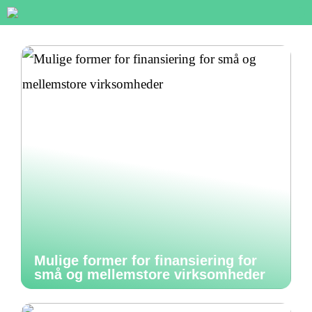
Mulige former for finansiering for
små og mellemstore virksomheder