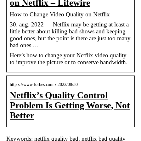
on Netflix – Lifewire
How to Change Video Quality on Netflix
30. aug. 2022 — Netflix may be getting at least a
little better about killing bad shows and keeping
good ones, but the point is there are just too many
bad ones …
Here’s how to change your Netflix video quality
to improve the picture or to conserve bandwidth.
http s://www.forbes.com › 2022/08/30
Netflix’s Quality Control
Problem Is Getting Worse, Not
Better
Keywords: netflix quality bad, netflix bad quality