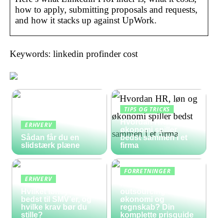
how to apply, submitting proposals and requests,
and how it stacks up against UpWork.
Keywords: linkedin profinder cost
TIPS OG TRICKS
Hvordan HR, løn og
ERHVERV
økonomi spiller
Sådan får du en
bedst sammen i et
slidstærk plæne
firma
FORRETNINGER
ERHVERV
Hvad koster
Hvilket lønsystem er
outsourcing af
bedst til SMV’er, og
økonomi og
hvilke krav bør du
regnskab? Din
stille?
komplette prisguide