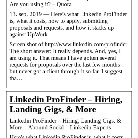
Are you using it? – Quora
13. sep. 2019 — Here’s what Linkedin ProFinder
is, what it costs, how to apply, submitting
proposals and requests, and how it stacks up
against UpWork.
Screen shot of http://www.linkedin.com/profinder
The short answer: It really depends. And, yes, I
am using it. That means I have gotten several
requests for proposals over the last few months
but never got a client through it so far. I suggest
tha…
Linkedin ProFinder – Hiring,
Landing Gigs, & More
Linkedin ProFinder – Hiring, Landing Gigs, &
More – Abound Social – Linkedin Experts
Here’s what Linkedin ProFinder is, what it costs,