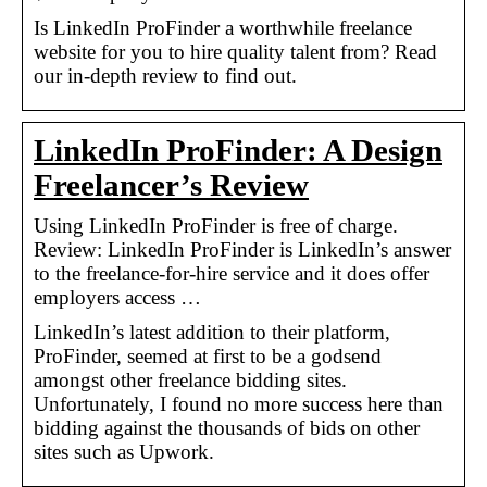
Is LinkedIn ProFinder a worthwhile freelance
website for you to hire quality talent from? Read
our in-depth review to find out.
LinkedIn ProFinder: A Design
Freelancer’s Review
Using LinkedIn ProFinder is free of charge.
Review: LinkedIn ProFinder is LinkedIn’s answer
to the freelance-for-hire service and it does offer
employers access …
LinkedIn’s latest addition to their platform,
ProFinder, seemed at first to be a godsend
amongst other freelance bidding sites.
Unfortunately, I found no more success here than
bidding against the thousands of bids on other
sites such as Upwork.