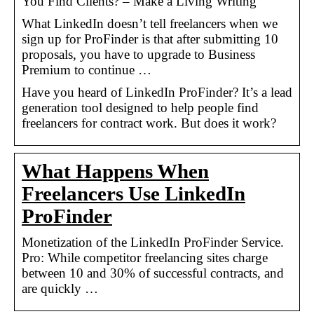
You Find Clients? – Make a Living Writing
What LinkedIn doesn’t tell freelancers when we
sign up for ProFinder is that after submitting 10
proposals, you have to upgrade to Business
Premium to continue …
Have you heard of LinkedIn ProFinder? It’s a lead
generation tool designed to help people find
freelancers for contract work. But does it work?
What Happens When
Freelancers Use LinkedIn
ProFinder
Monetization of the LinkedIn ProFinder Service.
Pro: While competitor freelancing sites charge
between 10 and 30% of successful contracts, and
are quickly …