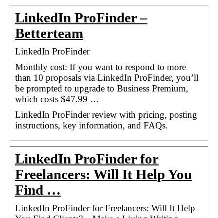
LinkedIn ProFinder –
Betterteam
LinkedIn ProFinder
Monthly cost: If you want to respond to more
than 10 proposals via LinkedIn ProFinder, you’ll
be prompted to upgrade to Business Premium,
which costs $47.99 …
LinkedIn ProFinder review with pricing, posting
instructions, key information, and FAQs.
LinkedIn ProFinder for
Freelancers: Will It Help You
Find …
LinkedIn ProFinder for Freelancers: Will It Help