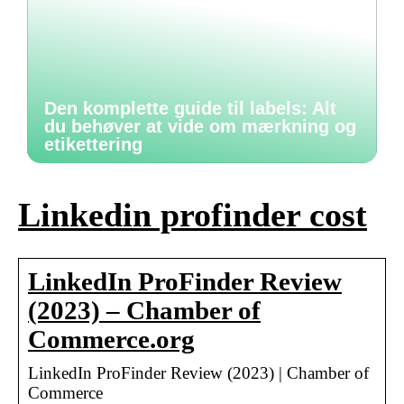
Den komplette guide til labels: Alt
du behøver at vide om mærkning og
etikettering
Linkedin profinder cost
LinkedIn ProFinder Review
(2023) – Chamber of
Commerce.org
LinkedIn ProFinder Review (2023) | Chamber of
Commerce