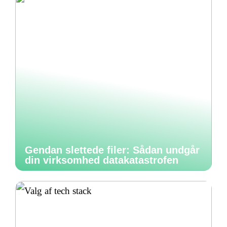
Gendan slettede filer: Sådan undgår
din virksomhed datakatastrofen