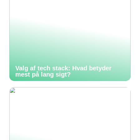
Valg af tech stack: Hvad betyder
mest på lang sigt?