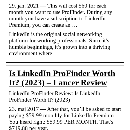
29. jan. 2021 — This will cost $60 for each
month you want to use ProFinder. During any
month you have a subscription to LinkedIn
Premium, you can create an …
LinkedIn is the original social networking
platform for working professionals. Since it’s
humble beginnings, it’s grown into a thriving
environment where
Is LinkedIn ProFinder Worth
It? (2023) – Lancer Review
LinkedIn ProFinder Review: Is LinkedIn
ProFinder Worth It? (2023)
23. maj 2017 — After that, you’ll be asked to start
paying $59.99 monthly for LinkedIn Premium.
You heard right: $59.99 PER MONTH. That’s
$719.88 per year.