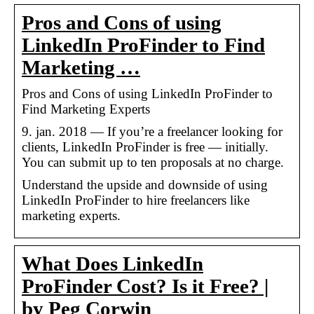
Pros and Cons of using
LinkedIn ProFinder to Find
Marketing …
Pros and Cons of using LinkedIn ProFinder to
Find Marketing Experts
9. jan. 2018 — If you’re a freelancer looking for
clients, LinkedIn ProFinder is free — initially.
You can submit up to ten proposals at no charge.
Understand the upside and downside of using
LinkedIn ProFinder to hire freelancers like
marketing experts.
What Does LinkedIn
ProFinder Cost? Is it Free? |
by Peg Corwin