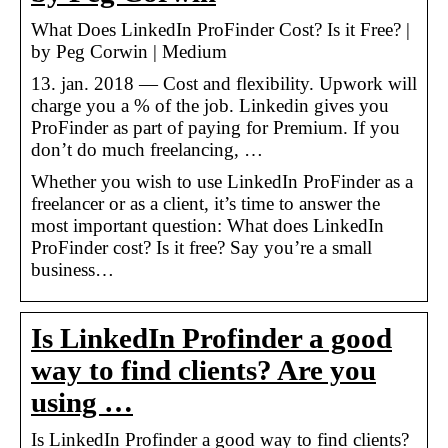
What Does LinkedIn ProFinder Cost? Is it Free? |
by Peg Corwin | Medium
13. jan. 2018 — Cost and flexibility. Upwork will
charge you a % of the job. Linkedin gives you
ProFinder as part of paying for Premium. If you
don’t do much freelancing, …
Whether you wish to use LinkedIn ProFinder as a
freelancer or as a client, it’s time to answer the
most important question: What does LinkedIn
ProFinder cost? Is it free? Say you’re a small
business…
Is LinkedIn Profinder a good
way to find clients? Are you
using …
Is LinkedIn Profinder a good way to find clients?