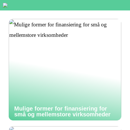
Mulige former for finansiering for
små og mellemstore virksomheder