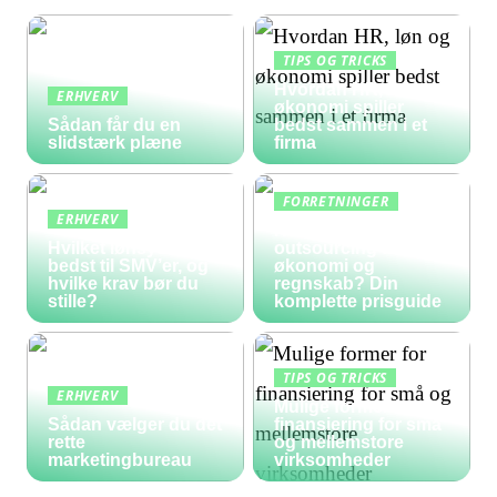
TIPS OG TRICKS
Hvordan HR, løn og
ERHVERV
økonomi spiller
Sådan får du en
bedst sammen i et
slidstærk plæne
firma
FORRETNINGER
ERHVERV
Hvad koster
Hvilket lønsystem er
outsourcing af
bedst til SMV’er, og
økonomi og
hvilke krav bør du
regnskab? Din
stille?
komplette prisguide
TIPS OG TRICKS
ERHVERV
Mulige former for
Sådan vælger du det
finansiering for små
rette
og mellemstore
marketingbureau
virksomheder