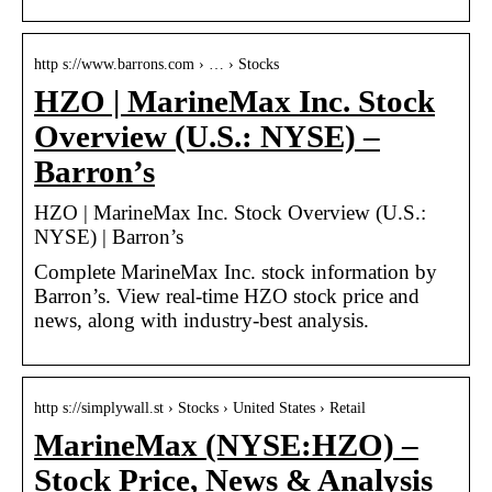
http s://www.barrons.com › … › Stocks
HZO | MarineMax Inc. Stock
Overview (U.S.: NYSE) –
Barron’s
HZO | MarineMax Inc. Stock Overview (U.S.:
NYSE) | Barron’s
Complete MarineMax Inc. stock information by
Barron’s. View real-time HZO stock price and
news, along with industry-best analysis.
http s://simplywall.st › Stocks › United States › Retail
MarineMax (NYSE:HZO) –
Stock Price, News & Analysis