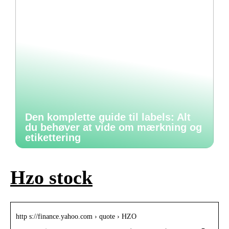
Den komplette guide til labels: Alt
du behøver at vide om mærkning og
etikettering
Hzo stock
http s://finance.yahoo.com › quote › HZO