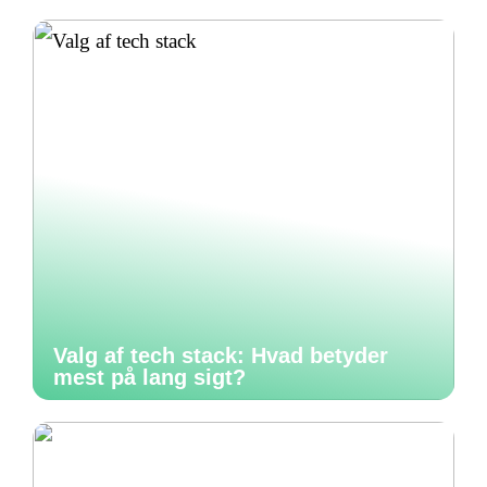
Valg af tech stack: Hvad betyder
mest på lang sigt?