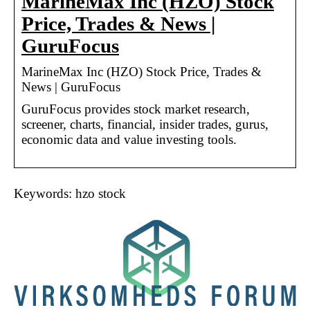
MarineMax Inc (HZO) Stock
Price, Trades & News |
GuruFocus
MarineMax Inc (HZO) Stock Price, Trades &
News | GuruFocus
GuruFocus provides stock market research,
screener, charts, financial, insider trades, gurus,
economic data and value investing tools.
Keywords: hzo stock