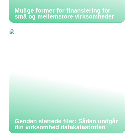
Mulige former for finansiering for
små og mellemstore virksomheder
Gendan slettede filer: Sådan undgår
din virksomhed datakatastrofen