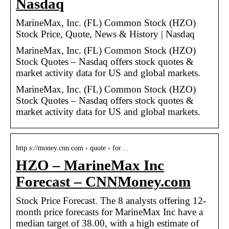
Nasdaq
MarineMax, Inc. (FL) Common Stock (HZO)
Stock Price, Quote, News & History | Nasdaq
MarineMax, Inc. (FL) Common Stock (HZO)
Stock Quotes – Nasdaq offers stock quotes &
market activity data for US and global markets.
MarineMax, Inc. (FL) Common Stock (HZO)
Stock Quotes – Nasdaq offers stock quotes &
market activity data for US and global markets.
http s://money.cnn.com › quote › for…
HZO – MarineMax Inc
Forecast – CNNMoney.com
Stock Price Forecast. The 8 analysts offering 12-
month price forecasts for MarineMax Inc have a
median target of 38.00, with a high estimate of