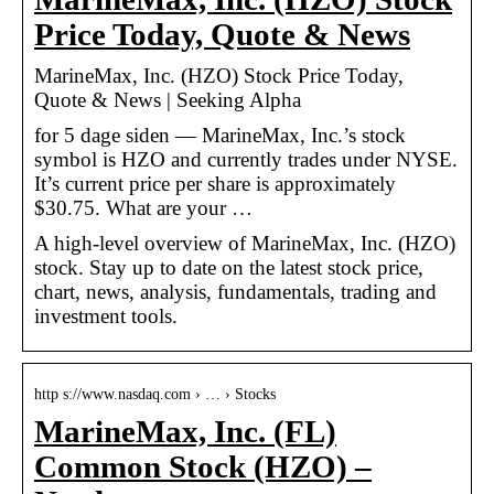
Price Today, Quote & News
MarineMax, Inc. (HZO) Stock Price Today,
Quote & News | Seeking Alpha
for 5 dage siden — MarineMax, Inc.’s stock
symbol is HZO and currently trades under NYSE.
It’s current price per share is approximately
$30.75. What are your …
A high-level overview of MarineMax, Inc. (HZO)
stock. Stay up to date on the latest stock price,
chart, news, analysis, fundamentals, trading and
investment tools.
http s://www.nasdaq.com › … › Stocks
MarineMax, Inc. (FL)
Common Stock (HZO) –