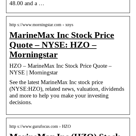
48.00 and a …
http s://www.morningstar.com › xnys
MarineMax Inc Stock Price
Quote – NYSE: HZO –
Morningstar
HZO – MarineMax Inc Stock Price Quote –
NYSE | Morningstar
See the latest MarineMax Inc stock price
(NYSE:HZO), related news, valuation, dividends
and more to help you make your investing
decisions.
http s://www.gurufocus.com › HZO