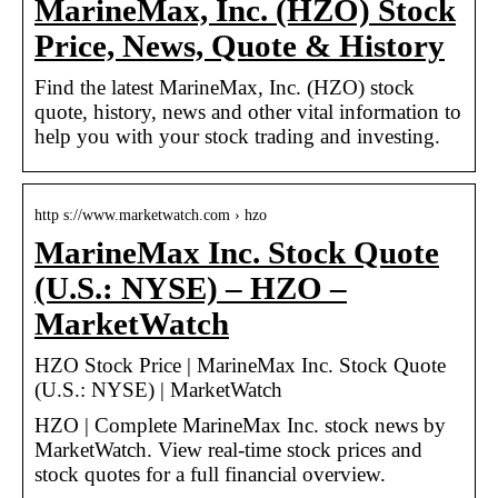
MarineMax, Inc. (HZO) Stock
Price, News, Quote & History
Find the latest MarineMax, Inc. (HZO) stock
quote, history, news and other vital information to
help you with your stock trading and investing.
http s://www.marketwatch.com › hzo
MarineMax Inc. Stock Quote
(U.S.: NYSE) – HZO –
MarketWatch
HZO Stock Price | MarineMax Inc. Stock Quote
(U.S.: NYSE) | MarketWatch
HZO | Complete MarineMax Inc. stock news by
MarketWatch. View real-time stock prices and
stock quotes for a full financial overview.