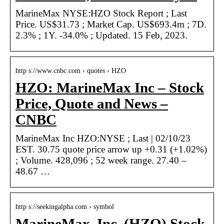
MarineMax NYSE:HZO Stock Report ; Last
Price. US$31.73 ; Market Cap. US$693.4m ; 7D.
2.3% ; 1Y. -34.0% ; Updated. 15 Feb, 2023.
http s://www.cnbc.com › quotes › HZO
HZO: MarineMax Inc – Stock
Price, Quote and News –
CNBC
MarineMax Inc HZO:NYSE ; Last | 02/10/23
EST. 30.75 quote price arrow up +0.31 (+1.02%)
; Volume. 428,096 ; 52 week range. 27.40 –
48.67 …
http s://seekingalpha.com › symbol
MarineMax, Inc. (HZO) Stock