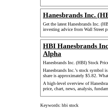
Hanesbrands Inc. (HB
Get the latest Hanesbrands Inc. (H
investing advice from Wall Street p
HBI Hanesbrands Inc.
Alpha
Hanesbrands Inc. (HBI) Stock Pri
Hanesbrands Inc.’s stock symbol is
share is approximately $5.82. Wha
A high-level overview of Hanesbrand
price, chart, news, analysis, fundam
Keywords: hbi stock