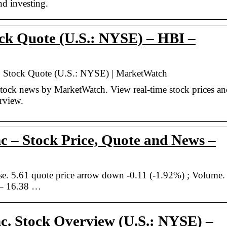
nd investing.
ck Quote (U.S.: NYSE) – HBI –
c. Stock Quote (U.S.: NYSE) | MarketWatch
tock news by MarketWatch. View real-time stock prices an
erview.
 – Stock Price, Quote and News –
. 5.61 quote price arrow down -0.11 (-1.92%) ; Volume.
 – 16.38 …
c. Stock Overview (U.S.: NYSE) –