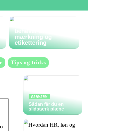
Den komplette guide
til labels: Alt du
behøver at vide om
mærkning og
etikettering
e
Tips og tricks
ERHVERV
Sådan får du en
slidstærk plæne
to