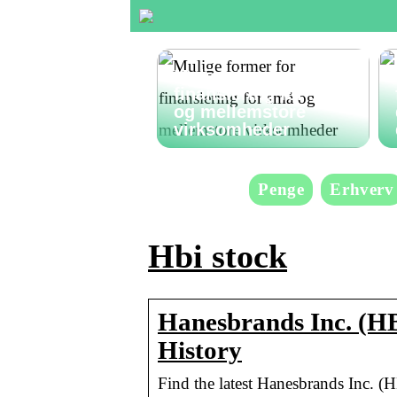
Mulige former for
finansiering for små
og mellemstore
virksomheder
Penge
Erhverv
Hbi stock
Hanesbrands Inc. (HB
History
Find the latest Hanesbrands Inc. (H