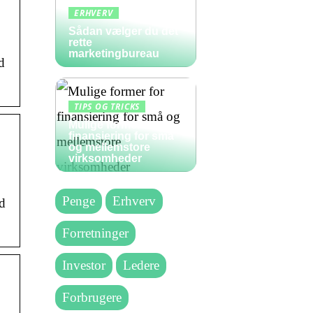
ERHVERV
Sådan vælger du det
rette
marketingbureau
d
TIPS OG TRICKS
Mulige former for
finansiering for små
og mellemstore
virksomheder
Penge
Erhverv
nd
Forretninger
Investor
Ledere
Forbrugere