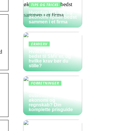
TIPS OG TRICKS
Hvordan HR, løn og
økonomi spiller bedst
sammen i et firma
ERHVERV
d
Hvilket lønsystem er
bedst til SMV’er, og
hvilke krav bør du
stille?
FORRETNINGER
Hvad koster
outsourcing af
økonomi og
regnskab? Din
komplette prisguide