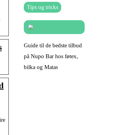
Tips og tricks
t
Guide til de bedste tilbud
s
på Nupo Bar hos føtex,
bilka og Matas
d
ire