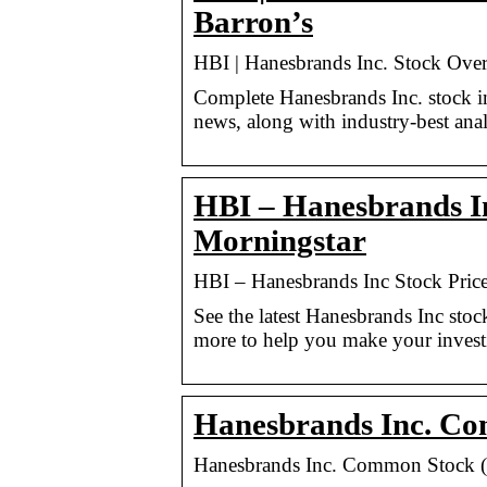
Barron’s
HBI | Hanesbrands Inc. Stock Ove
Complete Hanesbrands Inc. stock i
news, along with industry-best anal
HBI – Hanesbrands I
Morningstar
HBI – Hanesbrands Inc Stock Pric
See the latest Hanesbrands Inc sto
more to help you make your invest
Hanesbrands Inc. Co
Hanesbrands Inc. Common Stock (H