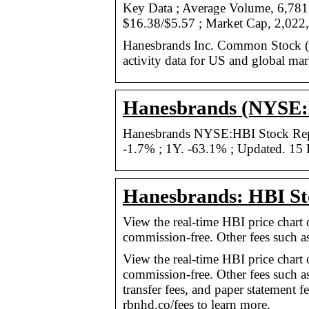
Key Data ; Average Volume, 6,781
$16.38/$5.57 ; Market Cap, 2,022
Hanesbrands Inc. Common Stock (H
activity data for US and global mar
Hanesbrands (NYSE:H
Hanesbrands NYSE:HBI Stock Repor
-1.7% ; 1Y. -63.1% ; Updated. 15 
Hanesbrands: HBI St
View the real-time HBI price chart
commission-free. Other fees such a
View the real-time HBI price chart
commission-free. Other fees such a
transfer fees, and paper statement 
rbnhd.co/fees to learn more.