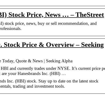
I) Stock Price, News … – TheStreet
BI) stock price, news, buy or sell recommendation, and
rofessionals.
 Stock Price & Overview – Seeking
ce Today, Quote & News | Seeking Alpha
 HBI and currently trades under NYSE. It’s current price p
t are your Hanesbrands Inc. (HBI) …
s Inc. (HBI) stock. Stay up to date on the latest stock
entals, trading and investment tools.