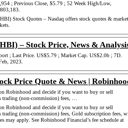
,954 ; Previous Close, $5.79 ; 52 Week High/Low,
,803,183.
BI) Stock Quotes – Nasdaq offers stock quotes & marke
kets.
BI) – Stock Price, News & Analysi
t ; Last Price. US$5.79 ; Market Cap. US$2.0b ; 7D.
Feb, 2023.
ock Price Quote & News | Robinhoo
 on Robinhood and decide if you want to buy or sell
s trading (non-commission) fees, …
 on Robinhood and decide if you want to buy or sell
s trading (non-commission) fees, Gold subscription fees, w
fees may apply. See Robinhood Financial’s fee schedule at