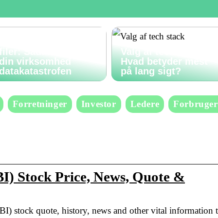
Gendan slettede
filer: Sådan undgår
Valg af tech stack:
din virksomhed
Hvad betyder mest
datakatastrofen
på lang sigt?
Forretninger
Investor
Ledere
Forbruger
I) Stock Price, News, Quote &
BI) stock quote, history, news and other vital information 