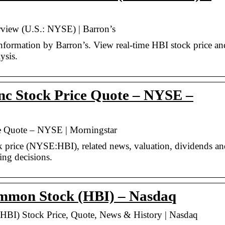
rview (U.S.: NYSE) | Barron’s
nformation by Barron’s. View real-time HBI stock price an
ysis.
nc Stock Price Quote – NYSE –
e Quote – NYSE | Morningstar
ck price (NYSE:HBI), related news, valuation, dividends a
ing decisions.
mmon Stock (HBI) – Nasdaq
BI) Stock Price, Quote, News & History | Nasdaq