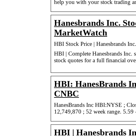
help you with your stock trading a
Hanesbrands Inc. Sto
MarketWatch
HBI Stock Price | Hanesbrands In
HBI | Complete Hanesbrands Inc. s
stock quotes for a full financial ov
HBI: HanesBrands Inc
CNBC
HanesBrands Inc HBI:NYSE ; Close
12,749,870 ; 52 week range. 5.59
HBI | Hanesbrands In