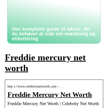
Den komplette guide til labels: Alt
du behøver at vide om mærkning og
etikettering
Freddie mercury net
worth
http s://www.celebritynetworth.com › …
Freddie Mercury Net Worth
Freddie Mercury Net Worth | Celebrity Net Worth