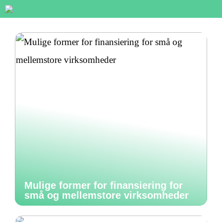
Mulige former for finansiering for
små og mellemstore virksomheder