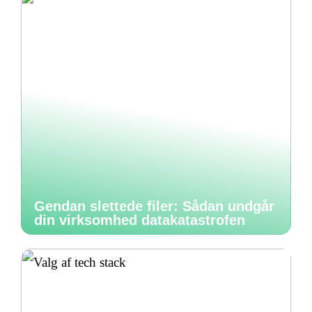
Gendan slettede filer: Sådan undgår
din virksomhed datakatastrofen