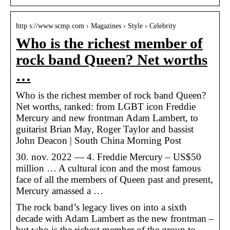
http s://www.scmp.com › Magazines › Style › Celebrity
Who is the richest member of
rock band Queen? Net worths
…
Who is the richest member of rock band Queen?
Net worths, ranked: from LGBT icon Freddie
Mercury and new frontman Adam Lambert, to
guitarist Brian May, Roger Taylor and bassist
John Deacon | South China Morning Post
30. nov. 2022 — 4. Freddie Mercury – US$50
million … A cultural icon and the most famous
face of all the members of Queen past and present,
Mercury amassed a …
The rock band’s legacy lives on into a sixth
decade with Adam Lambert as the new frontman –
but who is the richest member of the group to