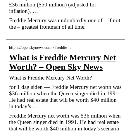
£36 million ($50 million) (adjusted for
inflation), …
Freddie Mercury was undoubtedly one of – if not
the – greatest frontman of all time.
http s://openskynews.com › freddie-…
What is Freddie Mercury Net
Worth? – Open Sky News
What is Freddie Mercury Net Worth?
for 1 dag siden — Freddie Mercury net worth was
$36 million when the Queen singer died in 1991.
He had real estate that will be worth $40 million
in today’s …
Freddie Mercury net worth was $36 million when
the Queen singer died in 1991. He had real estate
that will be worth $40 million in today’s scenario.