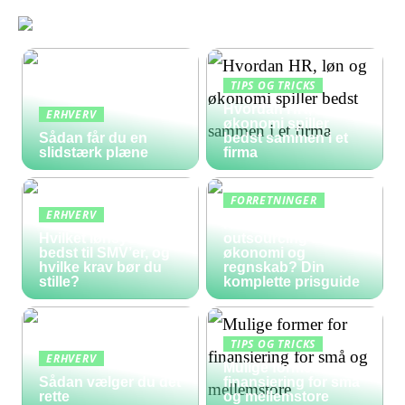
TIPS OG TRICKS
Hvordan HR, løn og
ERHVERV
økonomi spiller
Sådan får du en
bedst sammen i et
slidstærk plæne
firma
FORRETNINGER
ERHVERV
Hvad koster
Hvilket lønsystem er
outsourcing af
bedst til SMV’er, og
økonomi og
hvilke krav bør du
regnskab? Din
stille?
komplette prisguide
TIPS OG TRICKS
ERHVERV
Mulige former for
Sådan vælger du det
finansiering for små
rette
og mellemstore