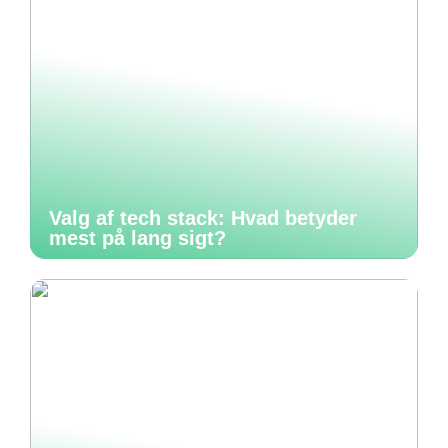
Valg af tech stack: Hvad betyder
mest på lang sigt?