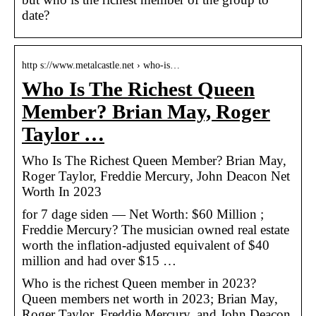
date?
http s://www.metalcastle.net › who-is…
Who Is The Richest Queen
Member? Brian May, Roger
Taylor …
Who Is The Richest Queen Member? Brian May,
Roger Taylor, Freddie Mercury, John Deacon Net
Worth In 2023
for 7 dage siden — Net Worth: $60 Million ;
Freddie Mercury? The musician owned real estate
worth the inflation-adjusted equivalent of $40
million and had over $15 …
Who is the richest Queen member in 2023?
Queen members net worth in 2023; Brian May,
Roger Taylor, Freddie Mercury, and John Deacon.