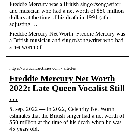
Freddie Mercury was a British singer/songwriter
and musician who had a net worth of $50 million
dollars at the time of his death in 1991 (after
adjusting …
Freddie Mercury Net Worth: Freddie Mercury was
a British musician and singer/songwriter who had
a net worth of
http s://www.musictimes.com › articles
Freddie Mercury Net Worth
2022: Late Queen Vocalist Still
…
5. sep. 2022 — In 2022, Celebrity Net Worth
estimates that the British singer had a net worth of
$50 million at the time of his death when he was
45 years old.