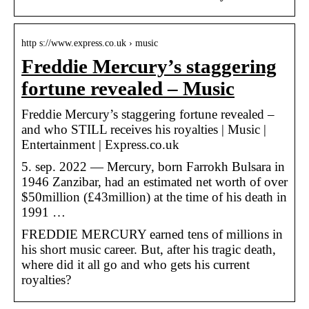
http s://www.express.co.uk › music
Freddie Mercury’s staggering
fortune revealed – Music
Freddie Mercury’s staggering fortune revealed –
and who STILL receives his royalties | Music |
Entertainment | Express.co.uk
5. sep. 2022 — Mercury, born Farrokh Bulsara in
1946 Zanzibar, had an estimated net worth of over
$50million (£43million) at the time of his death in
1991 …
FREDDIE MERCURY earned tens of millions in
his short music career. But, after his tragic death,
where did it all go and who gets his current
royalties?