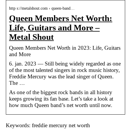
http s://metalshout.com › queen-band…
Queen Members Net Worth:
Life, Guitars and More –
Metal Shout
Queen Members Net Worth in 2023: Life, Guitars
and More
6. jan. 2023 — Still being widely regarded as one
of the most talented singers in rock music history,
Freddie Mercury was the lead singer of Queen.
The …
As one of the biggest rock bands in all history
keeps growing its fan base. Let’s take a look at
how much Queen band’s net worth until now.
Keywords: freddie mercury net worth