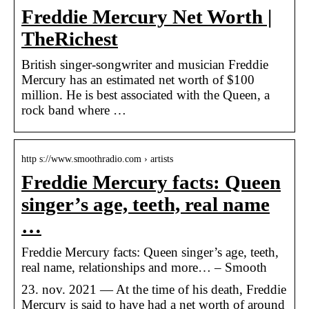
Freddie Mercury Net Worth |
TheRichest
British singer-songwriter and musician Freddie
Mercury has an estimated net worth of $100
million. He is best associated with the Queen, a
rock band where …
http s://www.smoothradio.com › artists
Freddie Mercury facts: Queen
singer’s age, teeth, real name
…
Freddie Mercury facts: Queen singer’s age, teeth,
real name, relationships and more… – Smooth
23. nov. 2021 — At the time of his death, Freddie
Mercury is said to have had a net worth of around