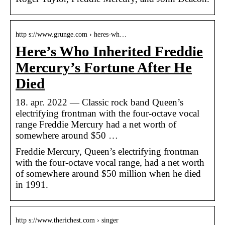
http s://www.grunge.com › heres-wh…
Here’s Who Inherited Freddie
Mercury’s Fortune After He
Died
18. apr. 2022 — Classic rock band Queen’s
electrifying frontman with the four-octave vocal
range Freddie Mercury had a net worth of
somewhere around $50 …
Freddie Mercury, Queen’s electrifying frontman
with the four-octave vocal range, had a net worth
of somewhere around $50 million when he died
in 1991.
http s://www.therichest.com › singer