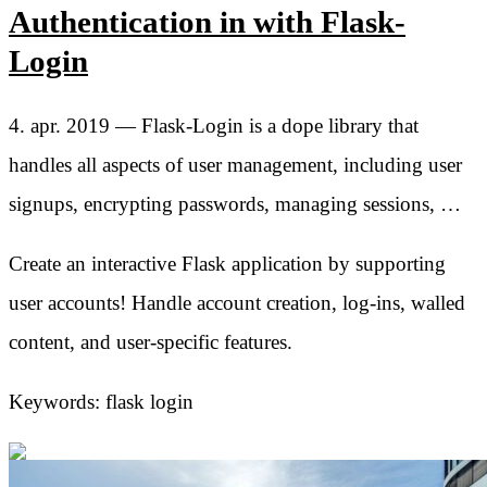
Authentication in with Flask-
Login
4. apr. 2019 — Flask-Login is a dope library that
handles all aspects of user management, including user
signups, encrypting passwords, managing sessions, …
Create an interactive Flask application by supporting
user accounts! Handle account creation, log-ins, walled
content, and user-specific features.
Keywords: flask login