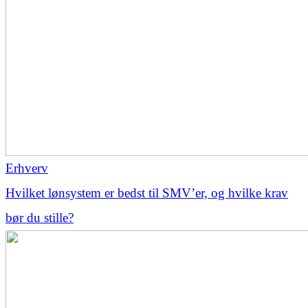
Erhverv
Hvilket lønsystem er bedst til SMV’er, og hvilke krav
bør du stille?