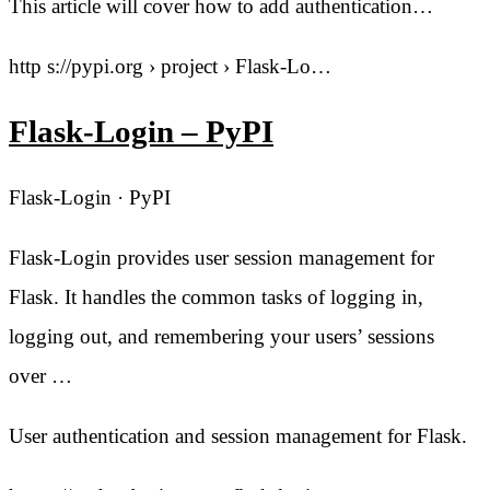
This article will cover how to add authentication…
http s://pypi.org › project › Flask-Lo…
Flask-Login – PyPI
Flask-Login · PyPI
Flask-Login provides user session management for
Flask. It handles the common tasks of logging in,
logging out, and remembering your users’ sessions
over …
User authentication and session management for Flask.