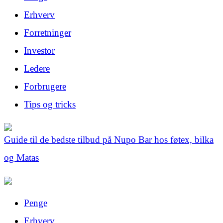
Erhverv
Forretninger
Investor
Ledere
Forbrugere
Tips og tricks
Guide til de bedste tilbud på Nupo Bar hos føtex, bilka
og Matas
Penge
Erhverv