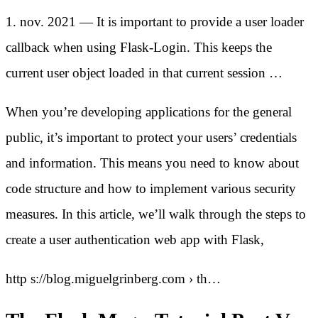
1. nov. 2021 — It is important to provide a user loader
callback when using Flask-Login. This keeps the
current user object loaded in that current session …
When you’re developing applications for the general
public, it’s important to protect your users’ credentials
and information. This means you need to know about
code structure and how to implement various security
measures. In this article, we’ll walk through the steps to
create a user authentication web app with Flask,
http s://blog.miguelgrinberg.com › th…