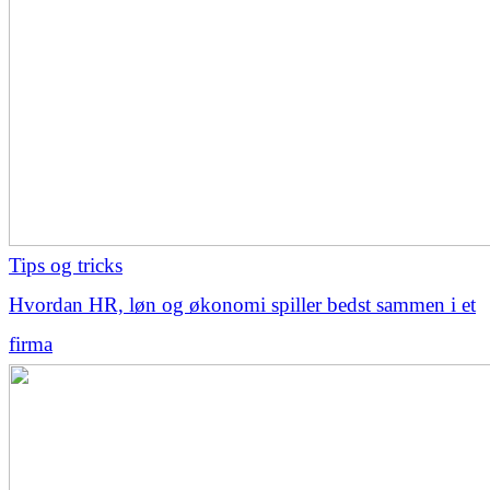
Tips og tricks
Hvordan HR, løn og økonomi spiller bedst sammen i et
firma