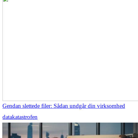
Gendan slettede filer: Sådan undgår din virksomhed
datakatastrofen