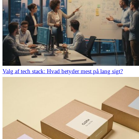
Valg af tech stack: Hvad betyder mest på lang sigt?