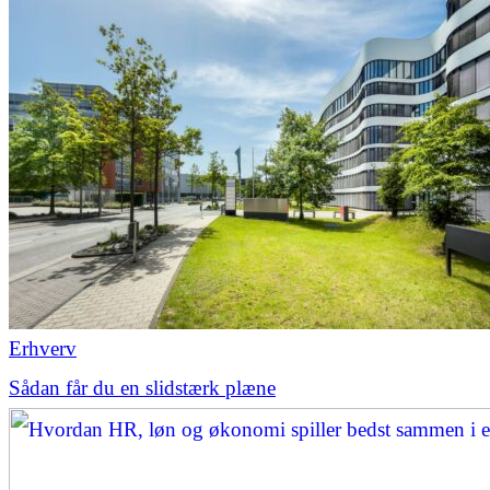
Erhverv
Sådan får du en slidstærk plæne