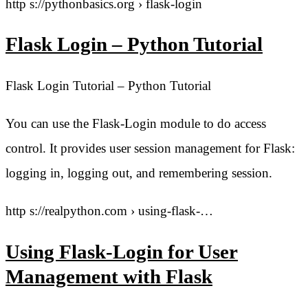
http s://pythonbasics.org › flask-login
Flask Login – Python Tutorial
Flask Login Tutorial – Python Tutorial
You can use the Flask-Login module to do access
control. It provides user session management for Flask:
logging in, logging out, and remembering session.
http s://realpython.com › using-flask-…
Using Flask-Login for User
Management with Flask