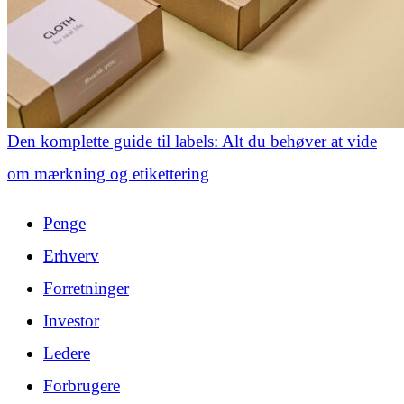
Den komplette guide til labels: Alt du behøver at vide
om mærkning og etikettering
Penge
Erhverv
Forretninger
Investor
Ledere
Forbrugere