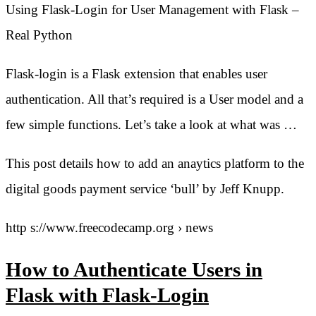
Using Flask-Login for User Management with Flask –
Real Python
Flask-login is a Flask extension that enables user
authentication. All that’s required is a User model and a
few simple functions. Let’s take a look at what was …
This post details how to add an anaytics platform to the
digital goods payment service ‘bull’ by Jeff Knupp.
http s://www.freecodecamp.org › news
How to Authenticate Users in
Flask with Flask-Login