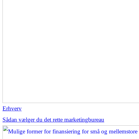
Erhverv
Sådan vælger du det rette marketingbureau