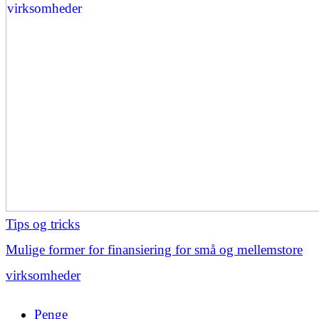
Tips og tricks
Mulige former for finansiering for små og mellemstore
virksomheder
Penge