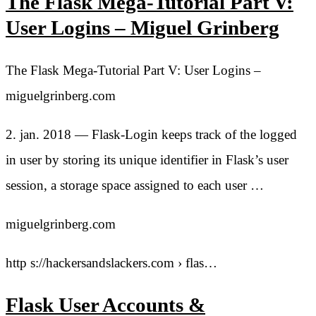
The Flask Mega-Tutorial Part V:
User Logins – Miguel Grinberg
The Flask Mega-Tutorial Part V: User Logins –
miguelgrinberg.com
2. jan. 2018 — Flask-Login keeps track of the logged
in user by storing its unique identifier in Flask’s user
session, a storage space assigned to each user …
miguelgrinberg.com
http s://hackersandslackers.com › flas…
Flask User Accounts &