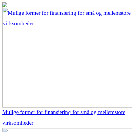
Mulige former for finansiering for små og mellemstore
virksomheder