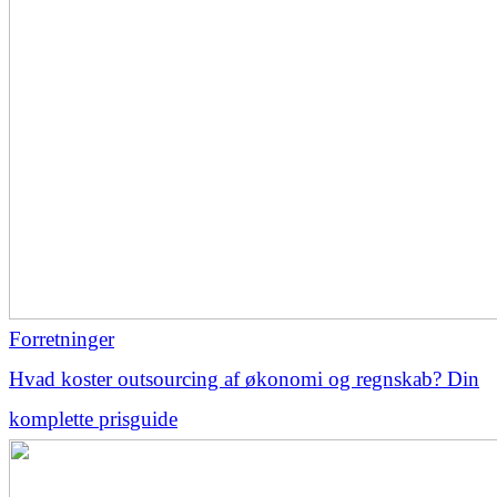
Forretninger
Hvad koster outsourcing af økonomi og regnskab? Din
komplette prisguide