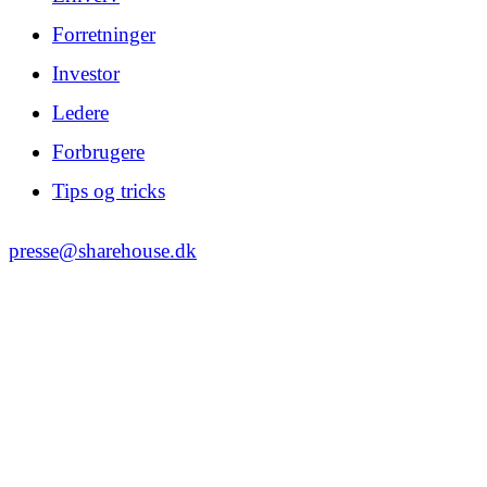
Forretninger
Investor
Ledere
Forbrugere
Tips og tricks
presse@sharehouse.dk