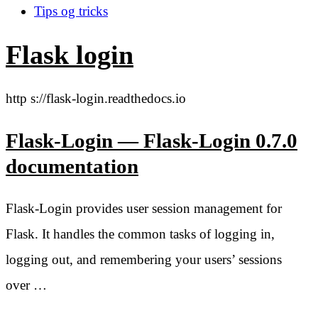
Tips og tricks
Flask login
http s://flask-login.readthedocs.io
Flask-Login — Flask-Login 0.7.0
documentation
Flask-Login provides user session management for
Flask. It handles the common tasks of logging in,
logging out, and remembering your users’ sessions
over …