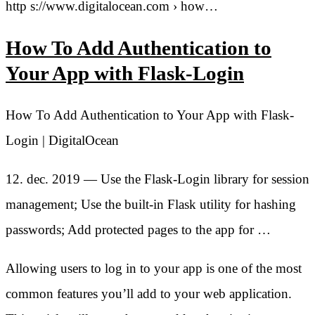
http s://www.digitalocean.com › how…
How To Add Authentication to
Your App with Flask-Login
How To Add Authentication to Your App with Flask-
Login | DigitalOcean
12. dec. 2019 — Use the Flask-Login library for session
management; Use the built-in Flask utility for hashing
passwords; Add protected pages to the app for …
Allowing users to log in to your app is one of the most
common features you’ll add to your web application.