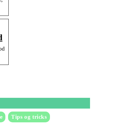
d
od
e
Tips og tricks