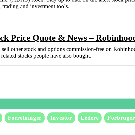
, trading and investment tools.
k Price Quote & News – Robinhoo
ell other stock and options commission-free on Robinho
lated stocks people have also bought.
k
Forretninger
Investor
Ledere
Forbruger