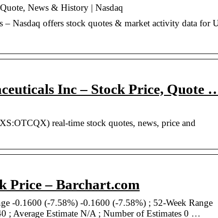
 Quote, News & History | Nasdaq
– Nasdaq offers stock quotes & market activity data for 
uticals Inc – Stock Price, Quote 
DXS:OTCQX) real-time stock quotes, news, price and
k Price – Barchart.com
ge -0.1600 (-7.58%) -0.1600 (-7.58%) ; 52-Week Range
0 ; Average Estimate N/A ; Number of Estimates 0 …