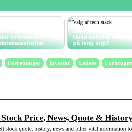
Gendan slettede
filer: Sådan undgår
Valg af tech stack:
din virksomhed
Hvad betyder mest
datakatastrofen
på lang sigt?
Forretninger
Investor
Ledere
Forbruger
 Stock Price, News, Quote & Histor
) stock quote, history, news and other vital information to