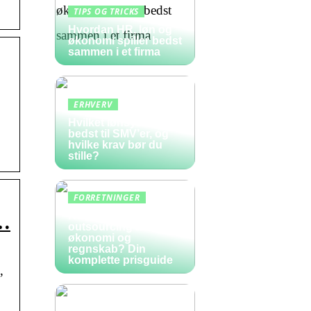
TIPS OG TRICKS
Hvordan HR, løn og
økonomi spiller bedst
sammen i et firma
ERHVERV
Hvilket lønsystem er
bedst til SMV’er, og
hvilke krav bør du
stille?
FORRETNINGER
Hvad koster
 …
outsourcing af
økonomi og
regnskab? Din
komplette prisguide
,