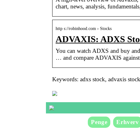
chart, news, analysis, fundamentals
http s://robinhood.com › Stocks
ADVAXIS: ADXS Stoc
You can watch ADXS and buy and s
… and compare ADVAXIS against re
Keywords: adxs stock, advaxis stoc
Penge
Erhverv