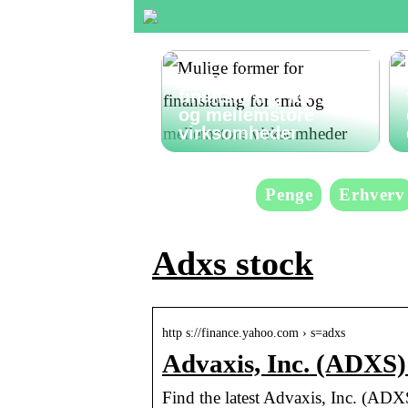
Mulige former for
finansiering for små
og mellemstore
virksomheder
Penge
Erhverv
Adxs stock
http s://finance.yahoo.com › s=adxs
Advaxis, Inc. (ADXS)
Find the latest Advaxis, Inc. (ADXS