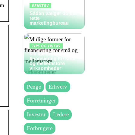
rm
ERHVERV
Sådan vælger du det
rette
marketingbureau
TIPS OG TRICKS
Mulige former for
finansiering for små
og mellemstore
virksomheder
Penge
Erhverv
Forretninger
Investor
Ledere
Forbrugere