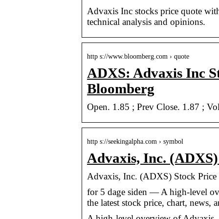
Advaxis Inc stocks price quote with l
technical analysis and opinions.
http s://www.bloomberg.com › quote
ADXS: Advaxis Inc S
Bloomberg
Open. 1.85 ; Prev Close. 1.87 ; V
http s://seekingalpha.com › symbol
Advaxis, Inc. (ADXS)
Advaxis, Inc. (ADXS) Stock Price
for 5 dage siden — A high-level o
the latest stock price, chart, news,
A high-level overview of Advaxis, I