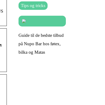
Tips og tricks
US
Guide til de bedste tilbud
…
på Nupo Bar hos føtex,
bilka og Matas