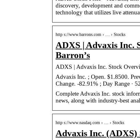
discovery, development and commer
technology that utilizes live attenua
http s://www.barrons.com › … › Stocks
ADXS | Advaxis Inc. 
Barron’s
ADXS | Advaxis Inc. Stock Overvi
Advaxis Inc. ; Open. $1.8500. P
Change. -82.91% ; Day Range · 5
Complete Advaxis Inc. stock infor
news, along with industry-best anal
http s://www.nasdaq.com › … › Stocks
Advaxis Inc. (ADXS) 