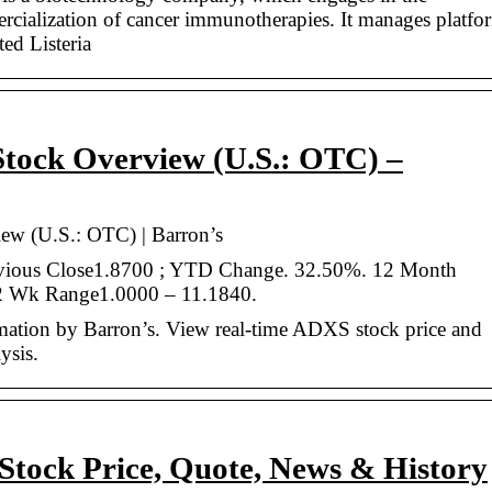
cialization of cancer immunotherapies. It manages platfo
ted Listeria
Stock Overview (U.S.: OTC) –
ew (U.S.: OTC) | Barron’s
revious Close1.8700 ; YTD Change. 32.50%. 12 Month
2 Wk Range1.0000 – 11.1840.
mation by Barron’s. View real-time ADXS stock price and
ysis.
Stock Price, Quote, News & History