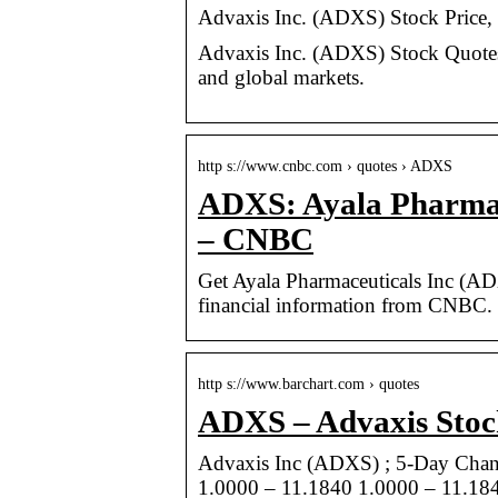
Advaxis Inc. (ADXS) Stock Price,
Advaxis Inc. (ADXS) Stock Quotes 
and global markets.
http s://www.cnbc.com › quotes › ADXS
ADXS: Ayala Pharmace
– CNBC
Get Ayala Pharmaceuticals Inc (A
financial information from CNBC.
http s://www.barchart.com › quotes
ADXS – Advaxis Stoc
Advaxis Inc (ADXS) ; 5-Day Chan
1.0000 – 11.1840 1.0000 – 11.184