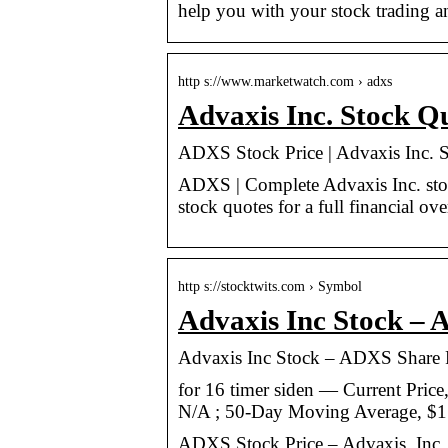
help you with your stock trading a
http s://www.marketwatch.com › adxs
Advaxis Inc. Stock 
ADXS Stock Price | Advaxis Inc. 
ADXS | Complete Advaxis Inc. stoc
stock quotes for a full financial ov
http s://stocktwits.com › Symbol
Advaxis Inc Stock –
Advaxis Inc Stock – ADXS Share 
for 16 timer siden — Current Price
N/A ; 50-Day Moving Average, $1
ADXS Stock Price – Advaxis, Inc. 