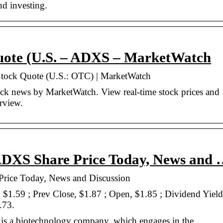
nd investing.
Quote (U.S. – ADXS – MarketWatch
Stock Quote (U.S.: OTC) | MarketWatch
k news by MarketWatch. View real-time stock prices and
erview.
 ADXS Share Price Today, News and
Price Today, News and Discussion
, $1.59 ; Prev Close, $1.87 ; Open, $1.85 ; Dividend Yield
.73.
is a biotechnology company, which engages in the