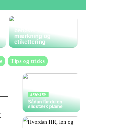
Den komplette guide
til labels: Alt du
behøver at vide om
mærkning og
etikettering
e
Tips og tricks
ERHVERV
Sådan får du en
slidstærk plæne
y