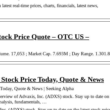
atest real-time prices, charts, financials, latest news,
tock Price Quote – OTC US –
olume. 17,053 ; Market Cap. 7.693M ; Day Range. 1.301.8
 Stock Price Today, Quote & News
 Today, Quote & News | Seeking Alpha
verview of Advaxis, Inc. (ADXS) stock. Stay up to date on
 analysis, fundamentals, …
nc. (ADXS) stock. Stay up to date on the latest stock pric